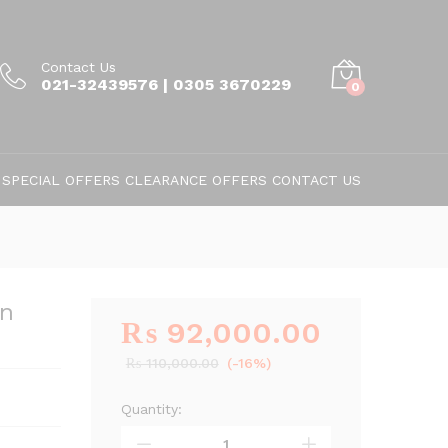
Contact Us
021-32439576 | 0305 3670229
0
SPECIAL OFFERS
CLEARANCE OFFERS
CONTACT US
on
₨
92,000.00
₨
110,000.00
(-16%)
Quantity:
Nitchi
HE-