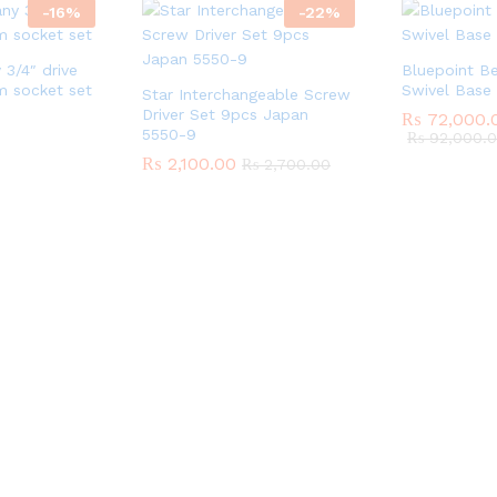
-
16
%
-
22
%
3/4″ drive
Bluepoint Be
 socket set
Swivel Base
Star Interchangeable Screw
Driver Set 9pcs Japan
₨
72,000.
5550-9
₨
92,000.
₨
2,100.00
₨
2,700.00