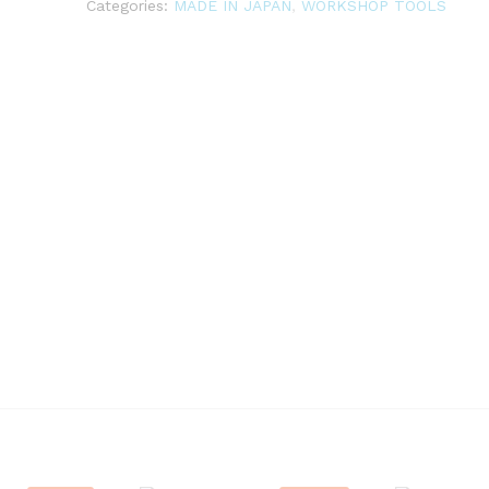
Categories:
MADE IN JAPAN
,
WORKSHOP TOOLS