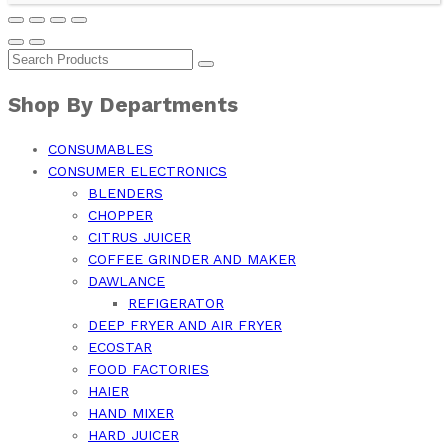
Shop By Departments
CONSUMABLES
CONSUMER ELECTRONICS
BLENDERS
CHOPPER
CITRUS JUICER
COFFEE GRINDER AND MAKER
DAWLANCE
REFIGERATOR
DEEP FRYER AND AIR FRYER
ECOSTAR
FOOD FACTORIES
HAIER
HAND MIXER
HARD JUICER