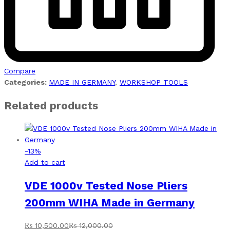
Compare
Categories:
MADE IN GERMANY
,
WORKSHOP TOOLS
Related products
-
13
%
Add to cart
VDE 1000v Tested Nose Pliers
200mm WIHA Made in Germany
₨
10,500.00
₨
12,000.00