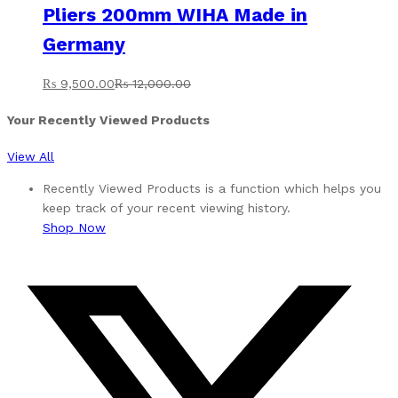
Pliers 200mm WIHA Made in
Germany
₨
9,500.00
₨
12,000.00
Your Recently Viewed Products
View All
Recently Viewed Products is a function which helps you
keep track of your recent viewing history.
Shop Now