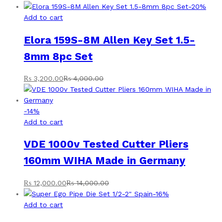
-
20
%
Add to cart
Elora 159S-8M Allen Key Set 1.5-
8mm 8pc Set
₨
3,200.00
₨
4,000.00
-
14
%
Add to cart
VDE 1000v Tested Cutter Pliers
160mm WIHA Made in Germany
₨
12,000.00
₨
14,000.00
-
16
%
Add to cart