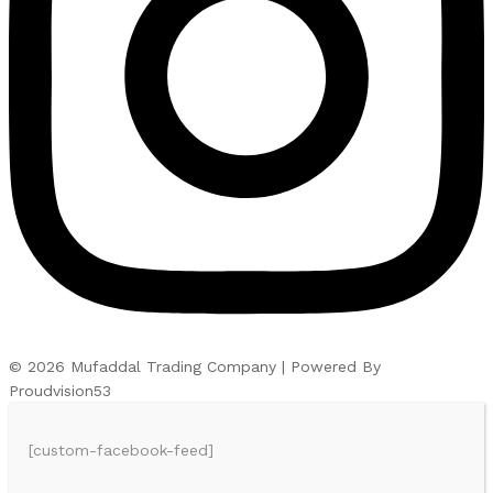
© 2026 Mufaddal Trading Company | Powered By
Proudvision53
[custom-facebook-feed]