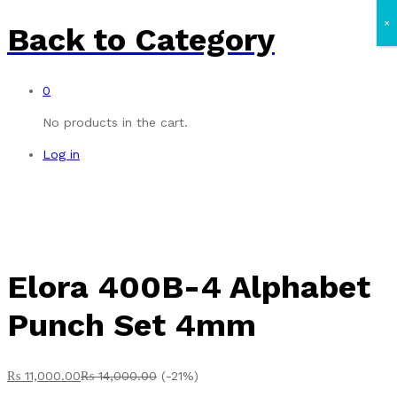
×
Back to
Category
0
No products in the cart.
Log in
Elora 400B-4 Alphabet
Punch Set 4mm
₨
11,000.00
₨
14,000.00
(-21%)