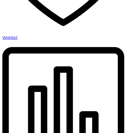
Wishlist