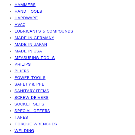
HAMMERS
HAND TOOLS
HARDWARE
HVAC
LUBRICANTS & COMPOUNDS
MADE IN GERMANY
MADE IN JAPAN
MADE IN USA
MEASURING TOOLS
PHILIPS
PLIERS
POWER TOOLS
SAFETY & PPE
SANITARY ITEMS
SCREW DRIVERS
SOCKET SETS
SPECIAL OFFERS
TAPES
TORQUE WRENCHES
WELDING