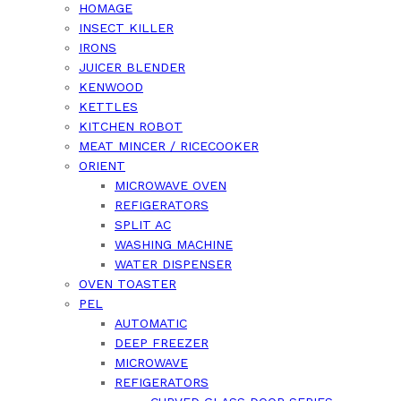
HOMAGE
INSECT KILLER
IRONS
JUICER BLENDER
KENWOOD
KETTLES
KITCHEN ROBOT
MEAT MINCER / RICECOOKER
ORIENT
MICROWAVE OVEN
REFIGERATORS
SPLIT AC
WASHING MACHINE
WATER DISPENSER
OVEN TOASTER
PEL
AUTOMATIC
DEEP FREEZER
MICROWAVE
REFIGERATORS