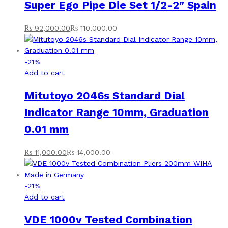
Super Ego Pipe Die Set 1/2-2″ Spain
₨
92,000.00
₨
110,000.00
-
21
%
Add to cart
Mitutoyo 2046s Standard Dial
Indicator Range 10mm, Graduation
0.01 mm
₨
11,000.00
₨
14,000.00
-
21
%
Add to cart
VDE 1000v Tested Combination