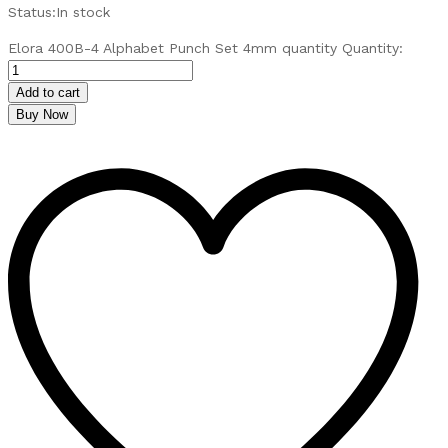
Status:
In stock
Elora 400B-4 Alphabet Punch Set 4mm quantity
Quantity:
Add to cart
Buy Now