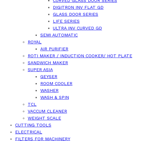
CURVED GLASS DOOR SERIES
DIGITRON INV FLAT GD
GLASS DOOR SERIES
LIFE SERIES
ULTRA INV CURVED GD
SEMI AUTOMATIC
ROYAL
AIR PURIFIER
ROTI MAKER / INDUCTION COOKER/ HOT PLATE
SANDWICH MAKER
SUPER ASIA
GEYSER
ROOM COOLER
WASHER
WASH & SPIN
TCL
VACCUM CLEANER
WEIGHT SCALE
CUTTING TOOLS
ELECTRICAL
FILTERS FOR MACHINERY