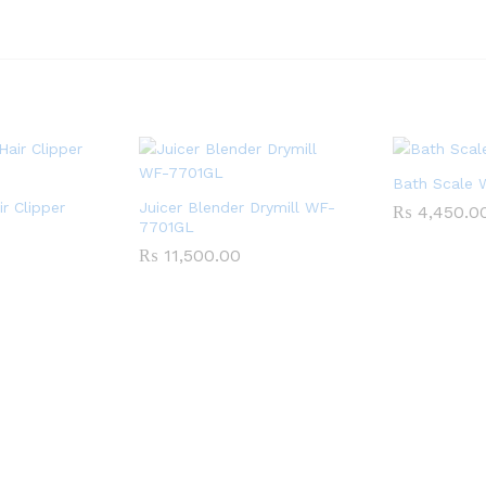
Bath Scale
ir Clipper
Juicer Blender Drymill WF-
₨
4,450.0
7701GL
₨
11,500.00