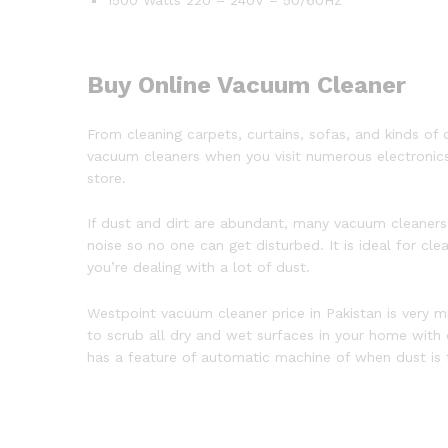
Buy Online Vacuum Cleaner
From cleaning carpets, curtains, sofas, and kinds of o
vacuum cleaners when you visit numerous electronics
store.
If dust and dirt are abundant, many vacuum cleane
noise so no one can get disturbed. It is ideal for cl
you’re dealing with a lot of dust.
Westpoint vacuum cleaner price in Pakistan is very m
to scrub all dry and wet surfaces in your home with
has a feature of automatic machine of when dust is f