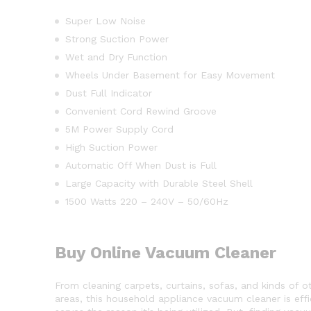
Super Low Noise
Strong Suction Power
Wet and Dry Function
Wheels Under Basement for Easy Movement
Dust Full Indicator
Convenient Cord Rewind Groove
5M Power Supply Cord
High Suction Power
Automatic Off When Dust is Full
Large Capacity with Durable Steel Shell
1500 Watts 220 – 240V – 50/60Hz
Buy Online Vacuum Cleaner
From cleaning carpets, curtains, sofas, and kinds of o
areas, this household appliance vacuum cleaner is effi