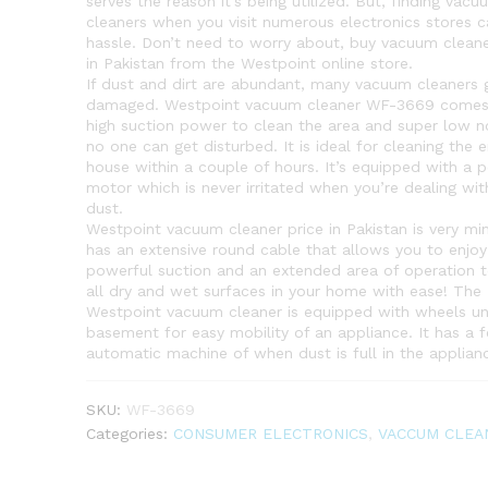
serves the reason it’s being utilized. But, finding vacu
cleaners when you visit numerous electronics stores c
hassle. Don’t need to worry about, buy vacuum cleane
in Pakistan from the Westpoint online store.
If dust and dirt are abundant, many vacuum cleaners 
damaged. Westpoint vacuum cleaner WF-3669 comes
high suction power to clean the area and super low n
no one can get disturbed. It is ideal for cleaning the e
house within a couple of hours. It’s equipped with a 
motor which is never irritated when you’re dealing wit
dust.
Westpoint vacuum cleaner price in Pakistan is very min
has an extensive round cable that allows you to enjoy
powerful suction and an extended area of operation t
all dry and wet surfaces in your home with ease! The
Westpoint vacuum cleaner is equipped with wheels un
basement for easy mobility of an appliance. It has a f
automatic machine of when dust is full in the applian
SKU:
WF-3669
Categories:
CONSUMER ELECTRONICS
,
VACCUM CLEA