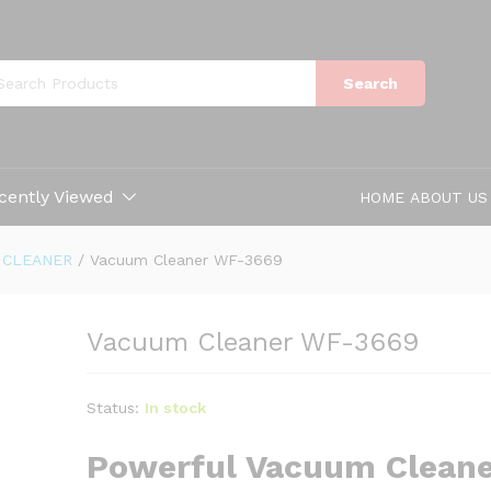
Search
cently Viewed
HOME
ABOUT US
 CLEANER
/
Vacuum Cleaner WF-3669
Vacuum Cleaner WF-3669
Status:
In stock
Powerful Vacuum Cleane