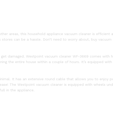
ther areas, this household appliance vacuum cleaner is efficient an
 stores can be a hassle. Don’t need to worry about, buy vacuum c
rs get damaged. Westpoint vacuum cleaner WF-3669 comes with hi
eaning the entire house within a couple of hours. It’s equipped wit
inimal. It has an extensive round cable that allows you to enjoy 
 ease! The Westpoint vacuum cleaner is equipped with wheels unde
ull in the appliance.