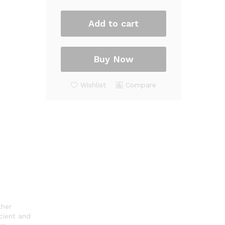
quantity
Add to cart
Buy Now
Wishlist
Compare
ther
cient and