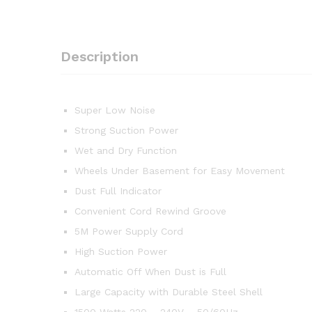
Description
Super Low Noise
Strong Suction Power
Wet and Dry Function
Wheels Under Basement for Easy Movement
Dust Full Indicator
Convenient Cord Rewind Groove
5M Power Supply Cord
High Suction Power
Automatic Off When Dust is Full
Large Capacity with Durable Steel Shell
1500 Watts 220 – 240V – 50/60Hz