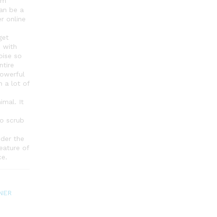
um
an be a
r online
get
 with
oise so
ntire
powerful
h a lot of
imal. It
o scrub
der the
eature of
ce.
NER