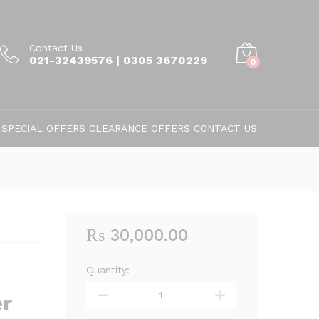
Contact Us
021-32439576 | 0305 3670229
0
SPECIAL OFFERS
CLEARANCE OFFERS
CONTACT US
₨
30,000.00
Quantity:
Vacuum
Cleaner
r
WF-
3669