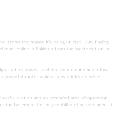
d serves the reason it’s being utilized. But, finding
leaner online in Pakistan from the Westpoint online
gh suction power to clean the area and super low
h a powerful motor which is never irritated when
powerful suction and an extended area of operation
r the basement for easy mobility of an appliance. It