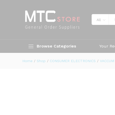
All
Browse Categories
Your Re
Home
/
Shop
/
CONSUMER ELECTRONICS
/
VACCUM