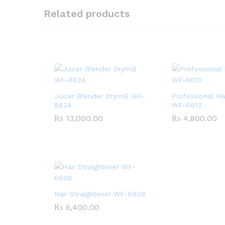
Related products
Juicer Blender Drymill WF-
Professional Ha
8824
WF-6813
₨
13,000.00
₨
4,800.00
Hair Straightener WF-6808
₨
6,400.00