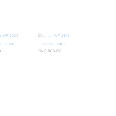
 WF-7005
Juicer WF-2405
0
₨
9,600.00