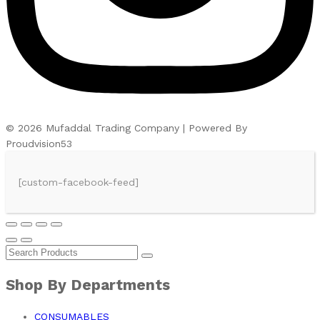
© 2026 Mufaddal Trading Company | Powered By
Proudvision53
[custom-facebook-feed]
Shop By Departments
CONSUMABLES