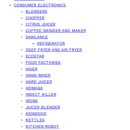
CONSUMER ELECTRONICS
BLENDERS
CHOPPER
CITRUS JUICER
COFFEE GRINDER AND MAKER
DAWLANCE
REFIGERATOR
DEEP FRYER AND AIR FRYER
ECOSTAR
FOOD FACTORIES
HAIER
HAND MIXER
HARD JUICER
HOMAGE
INSECT KILLER
IRONS
JUICER BLENDER
KENWOOD
KETTLES
KITCHEN ROBOT