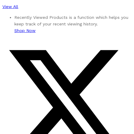
View All
Recently Viewed Products is a function which helps you
keep track of your recent viewing history.
Shop Now