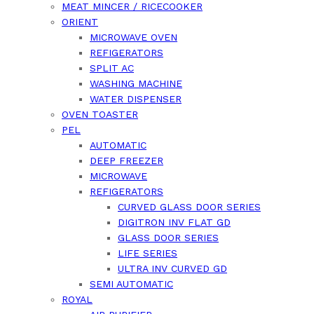
MEAT MINCER / RICECOOKER
ORIENT
MICROWAVE OVEN
REFIGERATORS
SPLIT AC
WASHING MACHINE
WATER DISPENSER
OVEN TOASTER
PEL
AUTOMATIC
DEEP FREEZER
MICROWAVE
REFIGERATORS
CURVED GLASS DOOR SERIES
DIGITRON INV FLAT GD
GLASS DOOR SERIES
LIFE SERIES
ULTRA INV CURVED GD
SEMI AUTOMATIC
ROYAL