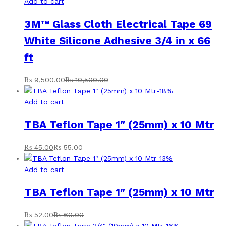
Add to cart
3M™ Glass Cloth Electrical Tape 69
White Silicone Adhesive 3/4 in x 66
ft
₨
9,500.00
₨
10,500.00
-
18
%
Add to cart
TBA Teflon Tape 1″ (25mm) x 10 Mtr
₨
45.00
₨
55.00
-
13
%
Add to cart
TBA Teflon Tape 1″ (25mm) x 10 Mtr
₨
52.00
₨
60.00
-
16
%