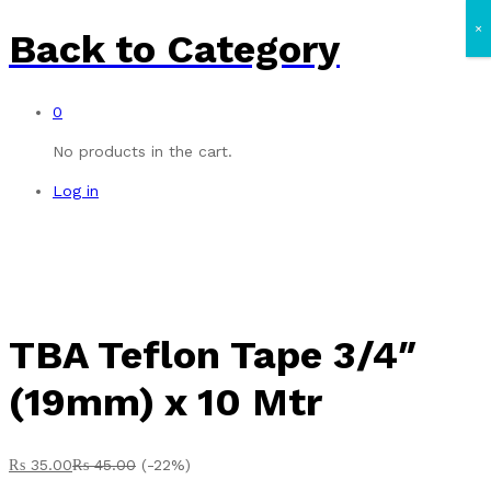
×
Back to
Category
0
No products in the cart.
Log in
TBA Teflon Tape 3/4″
(19mm) x 10 Mtr
₨
35.00
₨
45.00
(-22%)