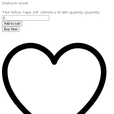
Status:
In stock
TBA Teflon Tape 3/4" (19mm) x 10 Mtr quantity
Quantity:
Add to cart
Buy Now