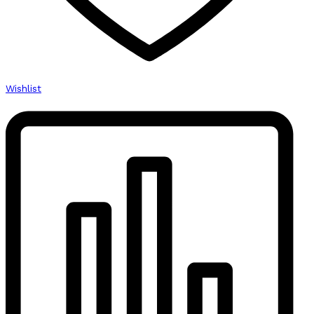
Wishlist