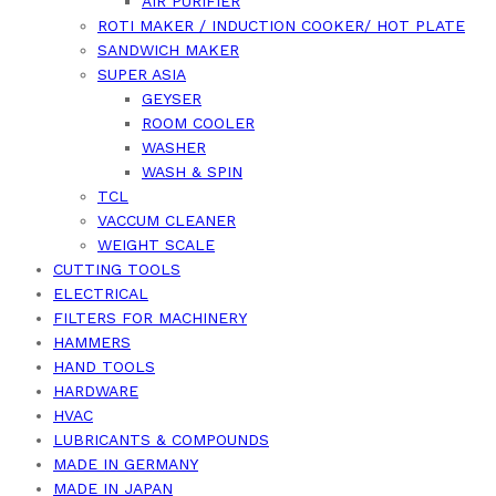
AIR PURIFIER
ROTI MAKER / INDUCTION COOKER/ HOT PLATE
SANDWICH MAKER
SUPER ASIA
GEYSER
ROOM COOLER
WASHER
WASH & SPIN
TCL
VACCUM CLEANER
WEIGHT SCALE
CUTTING TOOLS
ELECTRICAL
FILTERS FOR MACHINERY
HAMMERS
HAND TOOLS
HARDWARE
HVAC
LUBRICANTS & COMPOUNDS
MADE IN GERMANY
MADE IN JAPAN