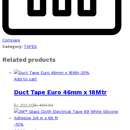
Compare
Category:
TAPES
Related products
-
25
%
Add to cart
Duct Tape Euro 46mm x 18Mtr
₨
300.00
₨
400.00
-
10
%