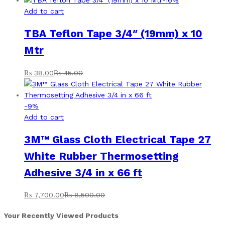
Add to cart
TBA Teflon Tape 3/4″ (19mm) x 10
Mtr
₨
38.00
₨
45.00
-
9
%
Add to cart
3M™ Glass Cloth Electrical Tape 27
White Rubber Thermosetting
Adhesive 3/4 in x 66 ft
₨
7,700.00
₨
8,500.00
Your Recently Viewed Products