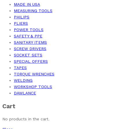
MADE IN USA
MEASURING TOOLS
PHILIPS
PLIERS
POWER TOOLS
SAFETY & PPE
SANITARY ITEMS
SCREW DRIVERS
SOCKET SETS
SPECIAL OFFERS
TAPES
TORQUE WRENCHES
WELDING
WORKSHOP TOOLS
DAWLANCE
Cart
No products in the cart.