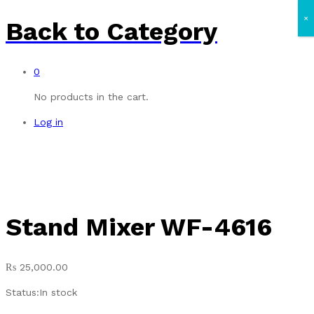
×
Back to
Category
0
No products in the cart.
Log in
Stand Mixer WF-4616
₨
25,000.00
Status:
In stock