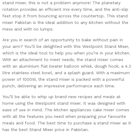
stand mixer, this is not a problem anymore! The planetary
rotation provides an efficient mix every time, and the anti-slip
feet stop it from bouncing across the countertop. This stand
mixer Pakistan is the ideal addition to any kitchen without the
mess and with no lumps.
Are you in search of an opportunity to bake without pain in
your arm? You’ll be delighted with this Westpoint Stand Mixer,
which is the ideal tool to help you when you’re in your kitchen.
With an attachment to meet needs, the stand mixer comes
with an aluminium flat beater balloon whisk, dough hook, a 4.3
litre stainless steel bowl, and a splash guard. With a maximum
power of 1000W, the stand mixer is packed with a powerful
punch, delivering an impressive performance each time.
You’ll be able to whip up brand new recipes and meals at
home using the Westpoint stand mixer. It was designed with
ease of use in mind. The kitchen appliances cake mixer comes
with all the features you need when preparing your favourite
meals and food. The best time to purchase a stand mixer as it
has the best Stand Mixer price in Pakistan.