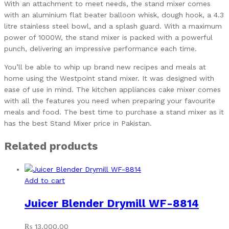
With an attachment to meet needs, the stand mixer comes
with an aluminium flat beater balloon whisk, dough hook, a 4.3
litre stainless steel bowl, and a splash guard. With a maximum
power of 1000W, the stand mixer is packed with a powerful
punch, delivering an impressive performance each time.
You’ll be able to whip up brand new recipes and meals at
home using the Westpoint stand mixer. It was designed with
ease of use in mind. The kitchen appliances cake mixer comes
with all the features you need when preparing your favourite
meals and food. The best time to purchase a stand mixer as it
has the best Stand Mixer price in Pakistan.
Related products
Add to cart
Juicer Blender Drymill WF-8814
₨
13,000.00