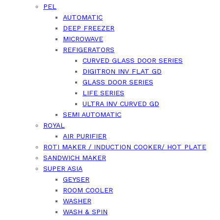
PEL
AUTOMATIC
DEEP FREEZER
MICROWAVE
REFIGERATORS
CURVED GLASS DOOR SERIES
DIGITRON INV FLAT GD
GLASS DOOR SERIES
LIFE SERIES
ULTRA INV CURVED GD
SEMI AUTOMATIC
ROYAL
AIR PURIFIER
ROTI MAKER / INDUCTION COOKER/ HOT PLATE
SANDWICH MAKER
SUPER ASIA
GEYSER
ROOM COOLER
WASHER
WASH & SPIN