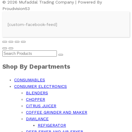
© 2026 Mufaddal Trading Company | Powered By
Proudvision53
[custom-facebook-feed]
Shop By Departments
CONSUMABLES
CONSUMER ELECTRONICS
BLENDERS
CHOPPER
CITRUS JUICER
COFFEE GRINDER AND MAKER
DAWLANCE
REFIGERATOR
DEEP FRYER AND AIR FRYER