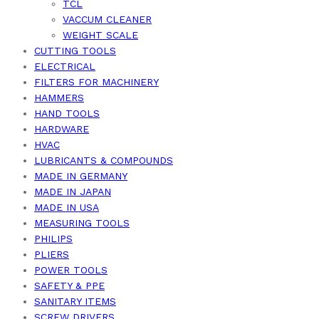
TCL
VACCUM CLEANER
WEIGHT SCALE
CUTTING TOOLS
ELECTRICAL
FILTERS FOR MACHINERY
HAMMERS
HAND TOOLS
HARDWARE
HVAC
LUBRICANTS & COMPOUNDS
MADE IN GERMANY
MADE IN JAPAN
MADE IN USA
MEASURING TOOLS
PHILIPS
PLIERS
POWER TOOLS
SAFETY & PPE
SANITARY ITEMS
SCREW DRIVERS