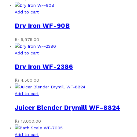
Add to cart
Dry Iron WF-90B
₨
5,975.00
Add to cart
Dry Iron WF-2386
₨
4,500.00
Add to cart
Juicer Blender Drymill WF-8824
₨
13,000.00
Add to cart