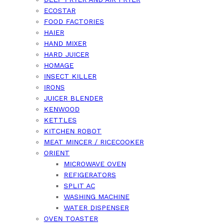
ECOSTAR
FOOD FACTORIES
HAIER
HAND MIXER
HARD JUICER
HOMAGE
INSECT KILLER
IRONS
JUICER BLENDER
KENWOOD
KETTLES
KITCHEN ROBOT
MEAT MINCER / RICECOOKER
ORIENT
MICROWAVE OVEN
REFIGERATORS
SPLIT AC
WASHING MACHINE
WATER DISPENSER
OVEN TOASTER