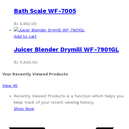
Bath Scale WF-7005
₨
4,450.00
Add to cart
Juicer Blender Drymill WF-7901GL
₨
11,500.00
Your Recently Viewed Products
View All
Recently Viewed Products is a function which helps you
keep track of your recent viewing history.
Shop Now