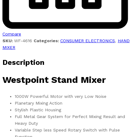
Compare
SKU:
WF-4616
Categories:
CONSUMER ELECTRONICS
,
HAND
MIXER
Description
Westpoint Stand Mixer
1000W Powerful Motor with very Low Noise
Planetary Mixing Action
Stylish Plastic Housing
Full Metal Gear System for Perfect Mixing Result and
Heavy Duty
Variable Step less Speed Rotary Switch with Pulse
Function