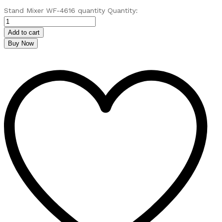
Stand Mixer WF-4616 quantity
Quantity:
Add to cart
Buy Now