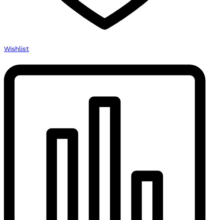
Wishlist