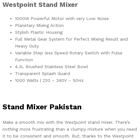
Westpoint Stand Mixer
1000W Powerful Motor with very Low Noise
Planetary Mixing Action
Stylish Plastic Housing
Full Metal Gear System for Perfect Mixing Result and
Heavy Duty
Variable Step less Speed Rotary Switch with Pulse
Function
4.3L Brushed Stainless Steel Bowl
Transparent Splash Guard
1000 Watts | 220 – 240V – 50Hz
Stand Mixer Pakistan
Make a smooth mix with the Westpoint stand mixer. There’s
nothing more frustrating than a clumpy mixture when you need
it to be consistent and smooth. But, thanks to the Westpoint