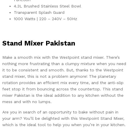
4.3L Brushed Stainless Steel Bowl
Transparent Splash Guard
1000 Watts | 220 – 240V – 50Hz
Stand Mixer Pakistan
Make a smooth mix with the Westpoint stand mixer. There’s
nothing more frustrating than a clumpy mixture when you need
it to be consistent and smooth. But, thanks to the Westpoint
stand mixer, this is not a problem anymore! The planetary
rotation provides an efficient mix every time, and the anti-slip
feet stop it from bouncing across the countertop. This stand
mixer Pakistan is the ideal addition to any kitchen without the
mess and with no lumps.
Are you in search of an opportunity to bake without pain in
your arm? You’ll be delighted with this Westpoint Stand Mixer,
which is the ideal tool to help you when you’re in your kitchen.