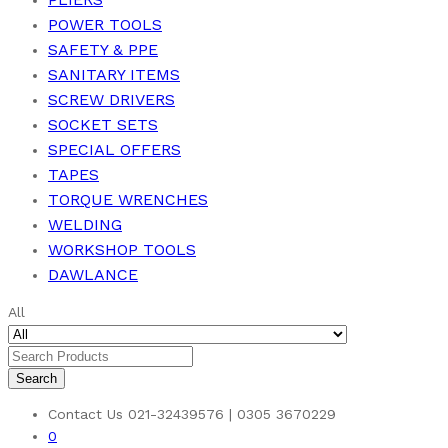
POWER TOOLS
SAFETY & PPE
SANITARY ITEMS
SCREW DRIVERS
SOCKET SETS
SPECIAL OFFERS
TAPES
TORQUE WRENCHES
WELDING
WORKSHOP TOOLS
DAWLANCE
All
Search
Contact Us
021-32439576 | 0305 3670229
0