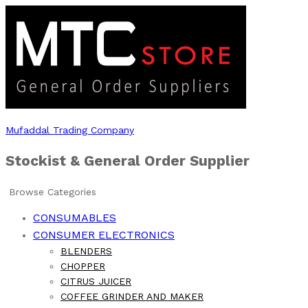
Mufaddal Trading Company
Stockist & General Order Supplier
Browse Categories
CONSUMABLES
CONSUMER ELECTRONICS
BLENDERS
CHOPPER
CITRUS JUICER
COFFEE GRINDER AND MAKER