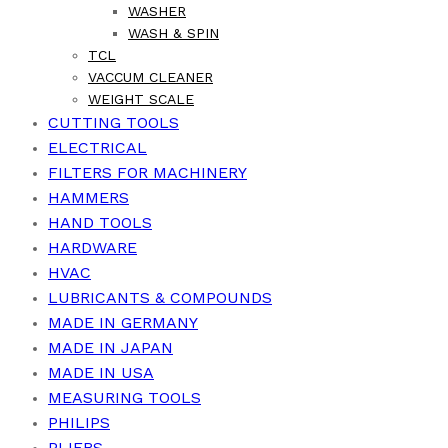
WASHER
WASH & SPIN
TCL
VACCUM CLEANER
WEIGHT SCALE
CUTTING TOOLS
ELECTRICAL
FILTERS FOR MACHINERY
HAMMERS
HAND TOOLS
HARDWARE
HVAC
LUBRICANTS & COMPOUNDS
MADE IN GERMANY
MADE IN JAPAN
MADE IN USA
MEASURING TOOLS
PHILIPS
PLIERS