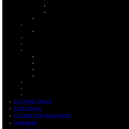
LIFE SERIES
ULTRA INV CURVED GD
SEMI AUTOMATIC
ROYAL
AIR PURIFIER
ROTI MAKER / INDUCTION COOKER/ HOT PLATE
SANDWICH MAKER
SUPER ASIA
GEYSER
ROOM COOLER
WASHER
WASH & SPIN
TCL
VACCUM CLEANER
WEIGHT SCALE
CUTTING TOOLS
ELECTRICAL
FILTERS FOR MACHINERY
HAMMERS