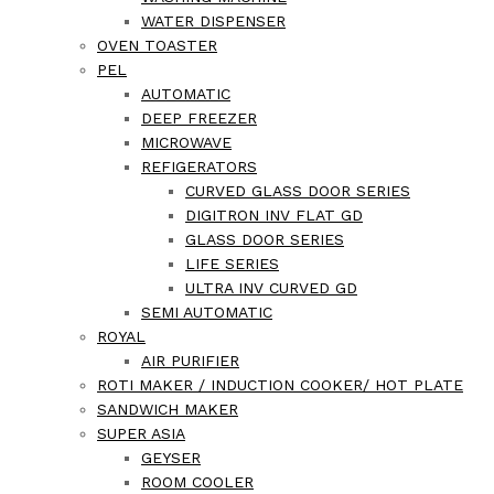
WATER DISPENSER
OVEN TOASTER
PEL
AUTOMATIC
DEEP FREEZER
MICROWAVE
REFIGERATORS
CURVED GLASS DOOR SERIES
DIGITRON INV FLAT GD
GLASS DOOR SERIES
LIFE SERIES
ULTRA INV CURVED GD
SEMI AUTOMATIC
ROYAL
AIR PURIFIER
ROTI MAKER / INDUCTION COOKER/ HOT PLATE
SANDWICH MAKER
SUPER ASIA
GEYSER
ROOM COOLER