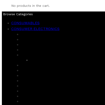
No products in the cart.
Browse Categories
CONSUMABLES
CONSUMER ELECTRONICS
BLENDERS
CHOPPER
CITRUS JUICER
COFFEE GRINDER AND MAKER
DAWLANCE
REFIGERATOR
DEEP FRYER AND AIR FRYER
ECOSTAR
FOOD FACTORIES
HAIER
HAND MIXER
HARD JUICER
HOMAGE
INSECT KILLER