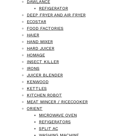
DAWLANCE
REFIGERATOR
DEEP FRYER AND AIR FRYER
ECOSTAR
FOOD FACTORIES
HAIER
HAND MIXER
HARD JUICER
HOMAGE
INSECT KILLER
IRONS
JUICER BLENDER
KENWOOD
KETTLES
KITCHEN ROBOT
MEAT MINCER / RICECOOKER
ORIENT
MICROWAVE OVEN
REFIGERATORS
SPLIT AC
WASHING MACHINE