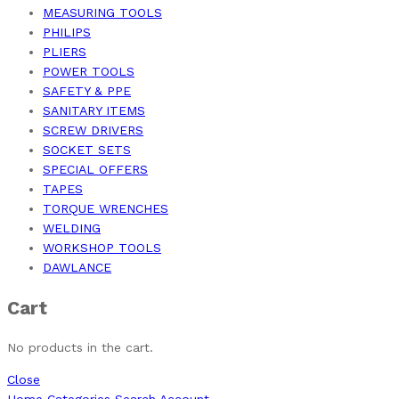
MEASURING TOOLS
PHILIPS
PLIERS
POWER TOOLS
SAFETY & PPE
SANITARY ITEMS
SCREW DRIVERS
SOCKET SETS
SPECIAL OFFERS
TAPES
TORQUE WRENCHES
WELDING
WORKSHOP TOOLS
DAWLANCE
Cart
No products in the cart.
Close
Home
Categories
Search
Account