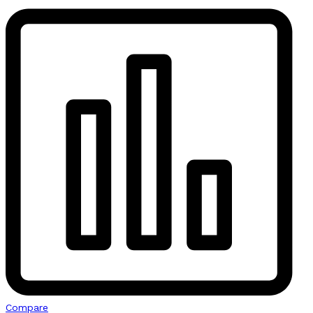
Compare