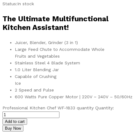
Status:
In stock
The Ultimate Multifunctional
Kitchen Assistant!
Juicer, Blender, Grinder (3 in 1)
Large Feed Chute to Accommodate Whole
Fruits and Vegetables
Stainless Steel 4 Blade System
1.0 Liter Blending Jar
Capable of Crushing
Ice
2 Speed and Pulse
600 Watts Pure Copper Motor | 220V ~ 240V – 50/60Hz
Professional Kitchen Chef WF-1833 quantity
Quantity:
Add to cart
Buy Now