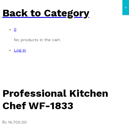
×
Back to
Category
0
No products in the cart.
Log in
Professional Kitchen
Chef WF-1833
₨
14,700.00