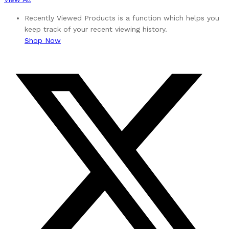
Recently Viewed Products is a function which helps you
keep track of your recent viewing history.
Shop Now