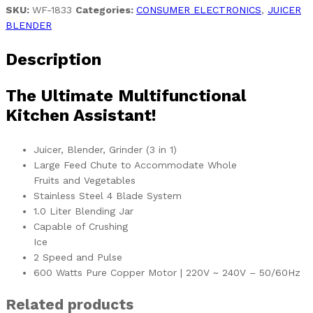
SKU:
WF-1833
Categories:
CONSUMER ELECTRONICS
,
JUICER
BLENDER
Description
The Ultimate Multifunctional
Kitchen Assistant!
Juicer, Blender, Grinder (3 in 1)
Large Feed Chute to Accommodate Whole
Fruits and Vegetables
Stainless Steel 4 Blade System
1.0 Liter Blending Jar
Capable of Crushing
Ice
2 Speed and Pulse
600 Watts Pure Copper Motor | 220V ~ 240V – 50/60Hz
Related products