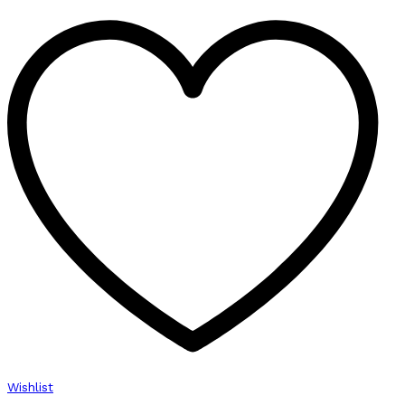
Wishlist