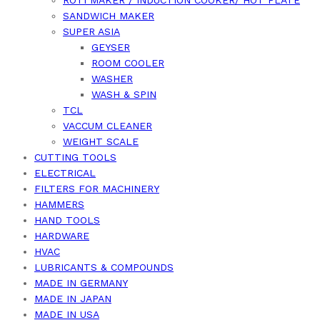
ROTI MAKER / INDUCTION COOKER/ HOT PLATE
SANDWICH MAKER
SUPER ASIA
GEYSER
ROOM COOLER
WASHER
WASH & SPIN
TCL
VACCUM CLEANER
WEIGHT SCALE
CUTTING TOOLS
ELECTRICAL
FILTERS FOR MACHINERY
HAMMERS
HAND TOOLS
HARDWARE
HVAC
LUBRICANTS & COMPOUNDS
MADE IN GERMANY
MADE IN JAPAN
MADE IN USA