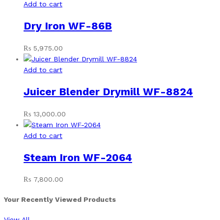
Add to cart
Dry Iron WF-86B
₨
5,975.00
Add to cart
Juicer Blender Drymill WF-8824
₨
13,000.00
Add to cart
Steam Iron WF-2064
₨
7,800.00
Your Recently Viewed Products
View All