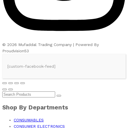
© 2026 Mufaddal Trading Company | Powered By
Proudvision53
[custom-facebook-feed]
Shop By Departments
CONSUMABLES
CONSUMER ELECTRONICS