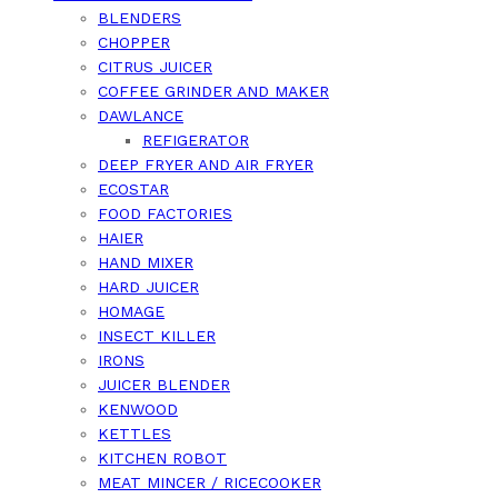
BLENDERS
CHOPPER
CITRUS JUICER
COFFEE GRINDER AND MAKER
DAWLANCE
REFIGERATOR
DEEP FRYER AND AIR FRYER
ECOSTAR
FOOD FACTORIES
HAIER
HAND MIXER
HARD JUICER
HOMAGE
INSECT KILLER
IRONS
JUICER BLENDER
KENWOOD
KETTLES
KITCHEN ROBOT
MEAT MINCER / RICECOOKER