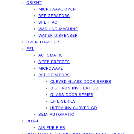
ORIENT
MICROWAVE OVEN
REFIGERATORS
SPLIT AC
WASHING MACHINE
WATER DISPENSER
OVEN TOASTER
PEL
AUTOMATIC
DEEP FREEZER
MICROWAVE
REFIGERATORS
CURVED GLASS DOOR SERIES
DIGITRON INV FLAT GD
GLASS DOOR SERIES
LIFE SERIES
ULTRA INV CURVED GD
SEMI AUTOMATIC
ROYAL
AIR PURIFIER