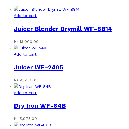
Add to cart
Juicer Blender Drymill WF-8814
₨
13,000.00
Add to cart
Juicer WF-2405
₨
9,600.00
Add to cart
Dry Iron WF-84B
₨
5,975.00