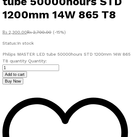
tube 50000hours STD
1200mm 14W 865 T8
₨
2,300.00
₨
2,700.00
(-15%)
Status:
In stock
Philips MASTER LED tube 50000hours STD 1200mm 14W 865
T8 quantity
Quantity:
Add to cart
Buy Now