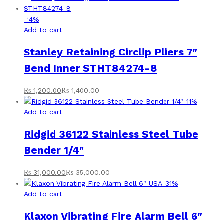
-
14
%
Add to cart
Stanley Retaining Circlip Pliers 7″
Bend Inner STHT84274-8
₨
1,200.00
₨
1,400.00
-
11
%
Add to cart
Ridgid 36122 Stainless Steel Tube
Bender 1/4″
₨
31,000.00
₨
35,000.00
-
31
%
Add to cart
Klaxon Vibrating Fire Alarm Bell 6″