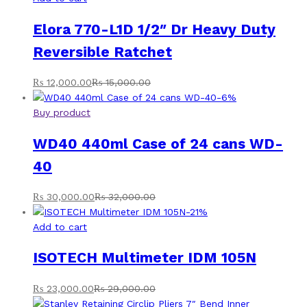
Elora 770-L1D 1/2″ Dr Heavy Duty
Reversible Ratchet
₨
12,000.00
₨
15,000.00
-
6
%
Buy product
WD40 440ml Case of 24 cans WD-
40
₨
30,000.00
₨
32,000.00
-
21
%
Add to cart
ISOTECH Multimeter IDM 105N
₨
23,000.00
₨
29,000.00