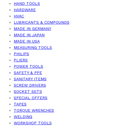
HAND TOOLS
HARDWARE
HVAC
LUBRICANTS & COMPOUNDS
MADE IN GERMANY
MADE IN JAPAN
MADE IN USA
MEASURING TOOLS
PHILIPS
PLIERS
POWER TOOLS
SAFETY & PPE
SANITARY ITEMS
SCREW DRIVERS
SOCKET SETS
SPECIAL OFFERS
TAPES
TORQUE WRENCHES
WELDING
WORKSHOP TOOLS