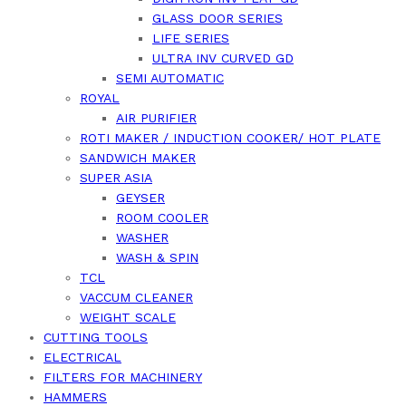
GLASS DOOR SERIES
LIFE SERIES
ULTRA INV CURVED GD
SEMI AUTOMATIC
ROYAL
AIR PURIFIER
ROTI MAKER / INDUCTION COOKER/ HOT PLATE
SANDWICH MAKER
SUPER ASIA
GEYSER
ROOM COOLER
WASHER
WASH & SPIN
TCL
VACCUM CLEANER
WEIGHT SCALE
CUTTING TOOLS
ELECTRICAL
FILTERS FOR MACHINERY
HAMMERS