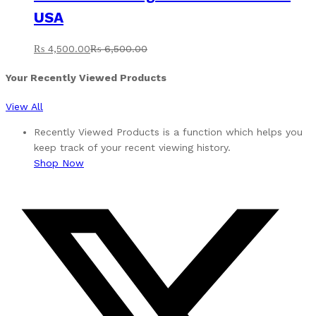
USA
₨
4,500.00
₨
6,500.00
Your Recently Viewed Products
View All
Recently Viewed Products is a function which helps you
keep track of your recent viewing history.
Shop Now