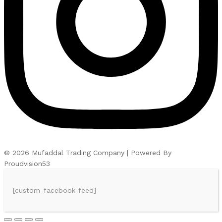
© 2026 Mufaddal Trading Company | Powered By
Proudvision53
[custom-facebook-feed]