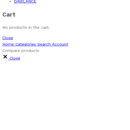
DAWLANCE
Cart
No products in the cart.
Close
Home
Categories
Search
Account
Compare products
Close