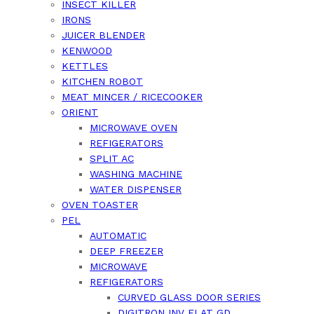
INSECT KILLER
IRONS
JUICER BLENDER
KENWOOD
KETTLES
KITCHEN ROBOT
MEAT MINCER / RICECOOKER
ORIENT
MICROWAVE OVEN
REFIGERATORS
SPLIT AC
WASHING MACHINE
WATER DISPENSER
OVEN TOASTER
PEL
AUTOMATIC
DEEP FREEZER
MICROWAVE
REFIGERATORS
CURVED GLASS DOOR SERIES
DIGITRON INV FLAT GD