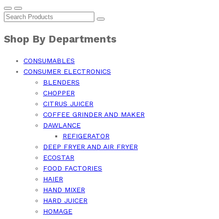
Shop By Departments
CONSUMABLES
CONSUMER ELECTRONICS
BLENDERS
CHOPPER
CITRUS JUICER
COFFEE GRINDER AND MAKER
DAWLANCE
REFIGERATOR
DEEP FRYER AND AIR FRYER
ECOSTAR
FOOD FACTORIES
HAIER
HAND MIXER
HARD JUICER
HOMAGE