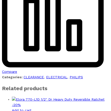
Compare
Categories:
CLEARANCE
,
ELECTRICAL
,
PHILIPS
Related products
-
20
%
Add to cart