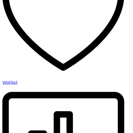
Wishlist