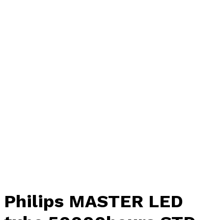
Philips MASTER LED