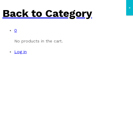
×
Back to
Category
0
No products in the cart.
Log in