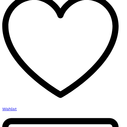
Manual
quantity
Wishlist