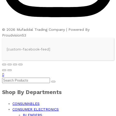
© 2026 Mufaddal Trading Company | Powered By
Proudvision53
[custom-facebook-feed]
Shop By Departments
CONSUMABLES
CONSUMER ELECTRONICS
BLENDERS