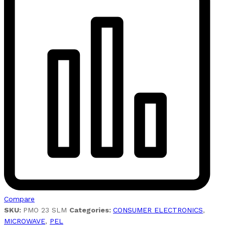
Compare
SKU:
PMO 23 SLM
Categories:
CONSUMER ELECTRONICS
,
MICROWAVE
,
PEL