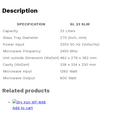
Description
SPECIFICATION
SL 23 SLM
Capacity
23 Liters
Glass Tray Diameter
270 (inch, mm)
Power Input
230V 50 Hz (Volts/Hz)
Microwave Frequency
2450 MHz
Unit outside Dimension (WxDxH)
482 x 278 x 382 mm
Cavity (WxDxH)
338 x 334 x 230 mm
Microwave Input
1280 Watt
Microwave Output
800 Watt
Related products
Add to cart