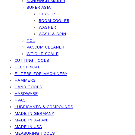
SANDWICH MAKER
SUPER ASIA
GEYSER
ROOM COOLER
WASHER
WASH & SPIN
TCL
VACCUM CLEANER
WEIGHT SCALE
CUTTING TOOLS
ELECTRICAL
FILTERS FOR MACHINERY
HAMMERS
HAND TOOLS
HARDWARE
HVAC
LUBRICANTS & COMPOUNDS
MADE IN GERMANY
MADE IN JAPAN
MADE IN USA
MEASURING TOOLS