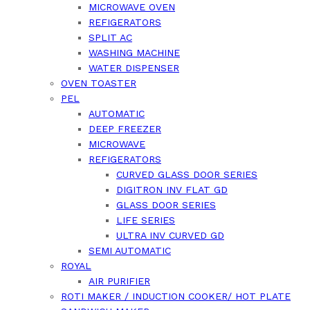
MICROWAVE OVEN
REFIGERATORS
SPLIT AC
WASHING MACHINE
WATER DISPENSER
OVEN TOASTER
PEL
AUTOMATIC
DEEP FREEZER
MICROWAVE
REFIGERATORS
CURVED GLASS DOOR SERIES
DIGITRON INV FLAT GD
GLASS DOOR SERIES
LIFE SERIES
ULTRA INV CURVED GD
SEMI AUTOMATIC
ROYAL
AIR PURIFIER
ROTI MAKER / INDUCTION COOKER/ HOT PLATE