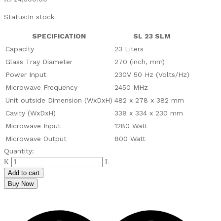
Status:
In stock
SPECIFICATION
SL 23 SLM
Capacity
23 Liters
Glass Tray Diameter
270 (inch, mm)
Power Input
230V 50 Hz (Volts/Hz)
Microwave Frequency
2450 MHz
Unit outside Dimension (WxDxH)
482 x 278 x 382 mm
Cavity (WxDxH)
338 x 334 x 230 mm
Microwave Input
1280 Watt
Microwave Output
800 Watt
PEL
Quantity:
Silver
Line
Add to cart
23
Buy Now
LTR
Microwave
Oven