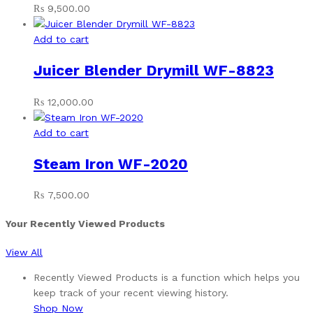
₨
9,500.00
Add to cart
Juicer Blender Drymill WF-8823
₨
12,000.00
Add to cart
Steam Iron WF-2020
₨
7,500.00
Your Recently Viewed Products
View All
Recently Viewed Products is a function which helps you
keep track of your recent viewing history.
Shop Now