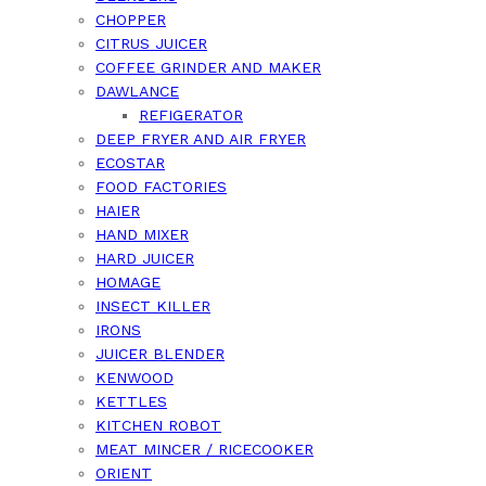
CHOPPER
CITRUS JUICER
COFFEE GRINDER AND MAKER
DAWLANCE
REFIGERATOR
DEEP FRYER AND AIR FRYER
ECOSTAR
FOOD FACTORIES
HAIER
HAND MIXER
HARD JUICER
HOMAGE
INSECT KILLER
IRONS
JUICER BLENDER
KENWOOD
KETTLES
KITCHEN ROBOT
MEAT MINCER / RICECOOKER
ORIENT