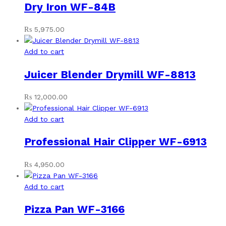
Dry Iron WF-84B
₨
5,975.00
Add to cart
Juicer Blender Drymill WF-8813
₨
12,000.00
Add to cart
Professional Hair Clipper WF-6913
₨
4,950.00
Add to cart
Pizza Pan WF-3166