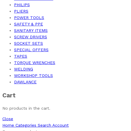
PHILIPS
PLIERS
POWER TOOLS
SAFETY & PPE
SANITARY ITEMS
SCREW DRIVERS
SOCKET SETS
SPECIAL OFFERS
TAPES
TORQUE WRENCHES
WELDING
WORKSHOP TOOLS
DAWLANCE
Cart
No products in the cart.
Close
Home
Categories
Search
Account