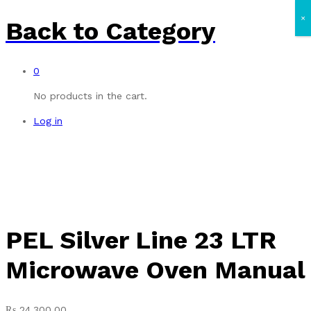
×
Back to
Category
0
No products in the cart.
Log in
PEL Silver Line 23 LTR
Microwave Oven Manual
₨
24,300.00