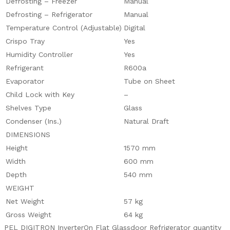
Defrosting – Freezer
Manual
Defrosting – Refrigerator
Manual
Temperature Control (Adjustable)
Digital
Crispo Tray
Yes
Humidity Controller
Yes
Refrigerant
R600a
Evaporator
Tube on Sheet
Child Lock with Key
–
Shelves Type
Glass
Condenser (Ins.)
Natural Draft
DIMENSIONS
Height
1570 mm
Width
600 mm
Depth
540 mm
WEIGHT
Net Weight
57 kg
Gross Weight
64 kg
PEL DIGITRON InverterOn Flat Glassdoor Refrigerator quantity