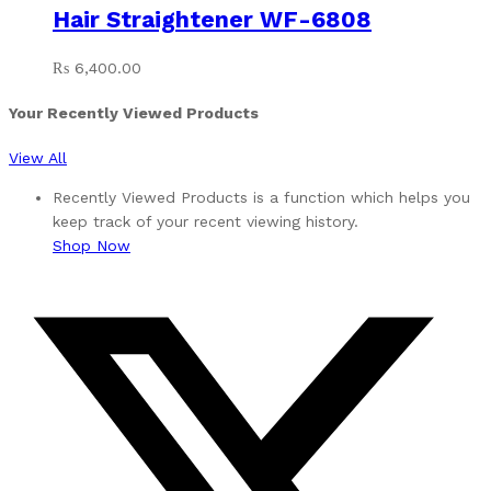
Hair Straightener WF-6808
₨
6,400.00
Your Recently Viewed Products
View All
Recently Viewed Products is a function which helps you
keep track of your recent viewing history.
Shop Now