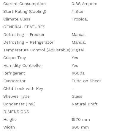
Current Consumption
0.88 Ampere
Start Rating (Cooling)
4 Star
Climate Class
Tropical
GENERAL FEATURES
Defrosting – Freezer
Manual
Defrosting – Refrigerator
Manual
Temperature Control (Adjustable)
Digital
Crispo Tray
Yes
Humidity Controller
Yes
Refrigerant
R600a
Evaporator
Tube on Sheet
Child Lock with Key
–
Shelves Type
Glass
Condenser (Ins.)
Natural Draft
DIMENSIONS
Height
1570 mm
Width
600 mm