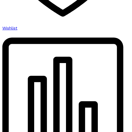
Wishlist