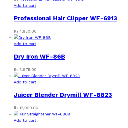
Add to cart
Professional Hair Clipper WF-6913
₨
4,950.00
Add to cart
Dry Iron WF-86B
₨
5,975.00
Add to cart
Juicer Blender Drymill WF-8823
₨
12,000.00
Add to cart