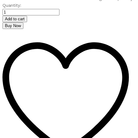
Quantity:
Add to cart
Buy Now