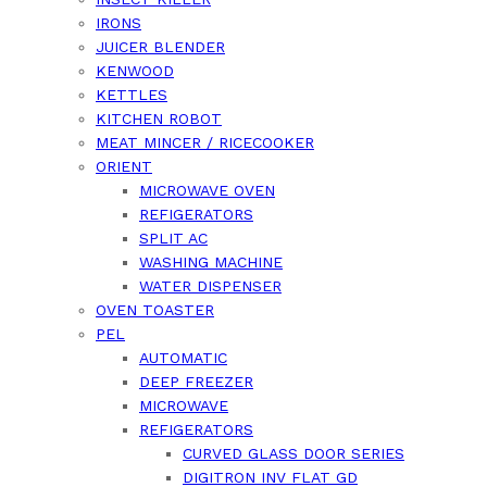
IRONS
JUICER BLENDER
KENWOOD
KETTLES
KITCHEN ROBOT
MEAT MINCER / RICECOOKER
ORIENT
MICROWAVE OVEN
REFIGERATORS
SPLIT AC
WASHING MACHINE
WATER DISPENSER
OVEN TOASTER
PEL
AUTOMATIC
DEEP FREEZER
MICROWAVE
REFIGERATORS
CURVED GLASS DOOR SERIES
DIGITRON INV FLAT GD