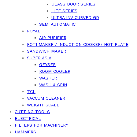
GLASS DOOR SERIES
LIFE SERIES
ULTRA INV CURVED GD
SEMI AUTOMATIC
ROYAL
AIR PURIFIER
ROTI MAKER / INDUCTION COOKER/ HOT PLATE
SANDWICH MAKER
SUPER ASIA
GEYSER
ROOM COOLER
WASHER
WASH & SPIN
TCL
VACCUM CLEANER
WEIGHT SCALE
CUTTING TOOLS
ELECTRICAL
FILTERS FOR MACHINERY
HAMMERS