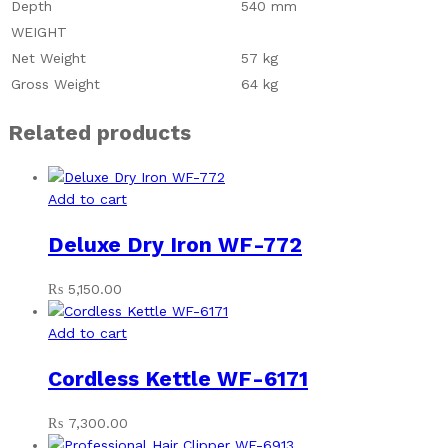
Depth
540 mm
WEIGHT
Net Weight
57 kg
Gross Weight
64 kg
Related products
Add to cart
Deluxe Dry Iron WF-772
₨
5,150.00
Add to cart
Cordless Kettle WF-6171
₨
7,300.00