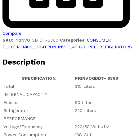
Compare
SKU:
PRINVO GD DT-6360
Categories:
CONSUMER
ELECTRONICS
,
DIGITRON INV FLAT GD
,
PEL
,
REFIGERATORS
Description
SPECIFICATION
PRINVOGDDT- 6360
Total
310 Liters
INTERNAL CAPACITY
Freezer
90 Liters
Refrigerator
220 Liters
PERFORMANCE
Voltage/Frequency
220/50 Volts/Hz
Power Consumption
108 Watt