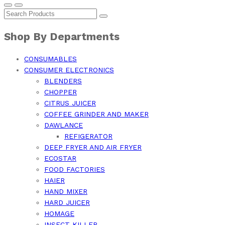
Shop By Departments
CONSUMABLES
CONSUMER ELECTRONICS
BLENDERS
CHOPPER
CITRUS JUICER
COFFEE GRINDER AND MAKER
DAWLANCE
REFIGERATOR
DEEP FRYER AND AIR FRYER
ECOSTAR
FOOD FACTORIES
HAIER
HAND MIXER
HARD JUICER
HOMAGE
INSECT KILLER