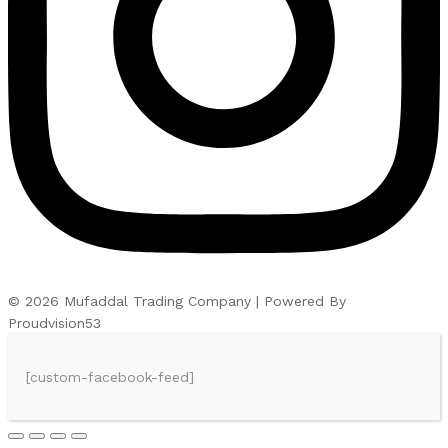
© 2026 Mufaddal Trading Company | Powered By
Proudvision53
[custom-facebook-feed]