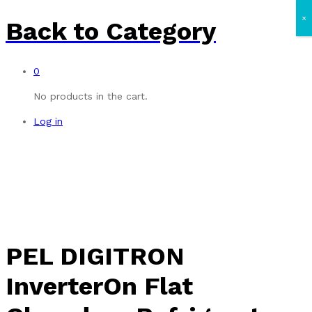
×
Back to
Category
0
No products in the cart.
Log in
PEL DIGITRON
InverterOn Flat