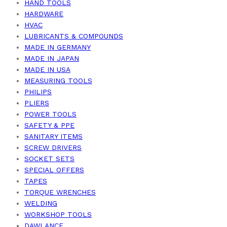
HAND TOOLS
HARDWARE
HVAC
LUBRICANTS & COMPOUNDS
MADE IN GERMANY
MADE IN JAPAN
MADE IN USA
MEASURING TOOLS
PHILIPS
PLIERS
POWER TOOLS
SAFETY & PPE
SANITARY ITEMS
SCREW DRIVERS
SOCKET SETS
SPECIAL OFFERS
TAPES
TORQUE WRENCHES
WELDING
WORKSHOP TOOLS
DAWLANCE