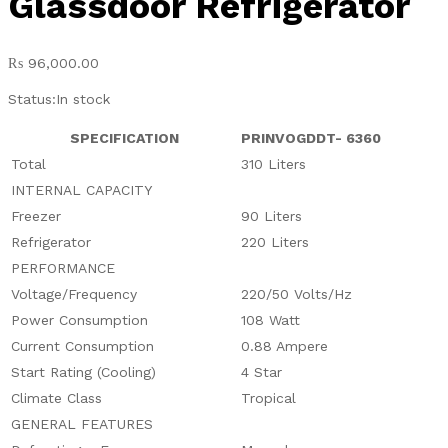
Glassdoor Refrigerator
₨
96,000.00
Status:
In stock
SPECIFICATION
PRINVOGDDT- 6360
Total
310 Liters
INTERNAL CAPACITY
Freezer
90 Liters
Refrigerator
220 Liters
PERFORMANCE
Voltage/Frequency
220/50 Volts/Hz
Power Consumption
108 Watt
Current Consumption
0.88 Ampere
Start Rating (Cooling)
4 Star
Climate Class
Tropical
GENERAL FEATURES