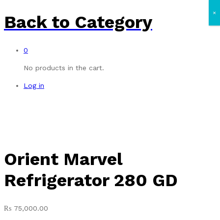
×
Back to
Category
0
No products in the cart.
Log in
Orient Marvel
Refrigerator 280 GD
₨
75,000.00