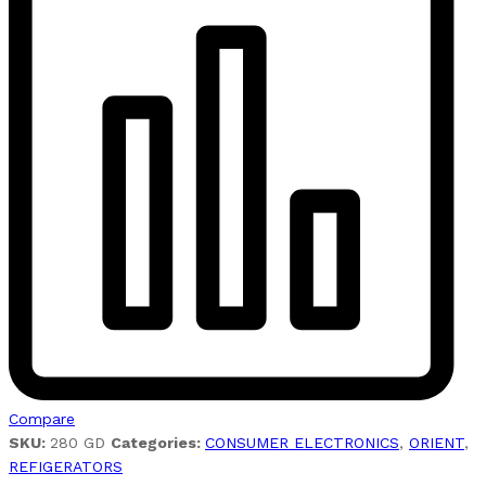
Compare
SKU:
280 GD
Categories:
CONSUMER ELECTRONICS
,
ORIENT
,
REFIGERATORS