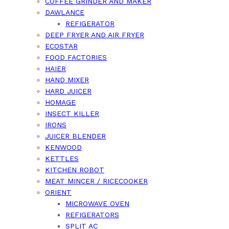
COFFEE GRINDER AND MAKER
DAWLANCE
REFIGERATOR
DEEP FRYER AND AIR FRYER
ECOSTAR
FOOD FACTORIES
HAIER
HAND MIXER
HARD JUICER
HOMAGE
INSECT KILLER
IRONS
JUICER BLENDER
KENWOOD
KETTLES
KITCHEN ROBOT
MEAT MINCER / RICECOOKER
ORIENT
MICROWAVE OVEN
REFIGERATORS
SPLIT AC