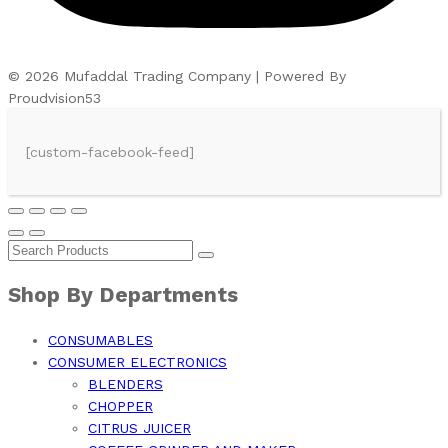
© 2026 Mufaddal Trading Company | Powered By
Proudvision53
[custom-facebook-feed]
Shop By Departments
CONSUMABLES
CONSUMER ELECTRONICS
BLENDERS
CHOPPER
CITRUS JUICER