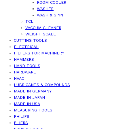
ROOM COOLER
WASHER
WASH & SPIN
TCL
VACCUM CLEANER
WEIGHT SCALE
CUTTING TOOLS
ELECTRICAL
FILTERS FOR MACHINERY
HAMMERS
HAND TOOLS
HARDWARE
HVAC
LUBRICANTS & COMPOUNDS
MADE IN GERMANY
MADE IN JAPAN
MADE IN USA
MEASURING TOOLS
PHILIPS
PLIERS
POWER TOOLS