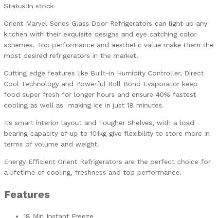
Status:
In stock
Orient Marvel Series Glass Door Refrigerators can light up any
kitchen with their exquisite designs and eye catching color
schemes. Top performance and aesthetic value make them the
most desired refrigerators in the market.
Cutting edge features like Built-in Humidity Controller, Direct
Cool Technology and Powerful Roll Bond Evaporator keep
food super fresh for longer hours and ensure 40% fastest
cooling as well as making ice in just 18 minutes.
Its smart interior layout and Tougher Shelves, with a load
bearing capacity of up to 101kg give flexibility to store more in
terms of volume and weight.
Energy Efficient Orient Refrigerators are the perfect choice for
a lifetime of cooling, freshness and top performance.
Features
18 Min Instant Freeze