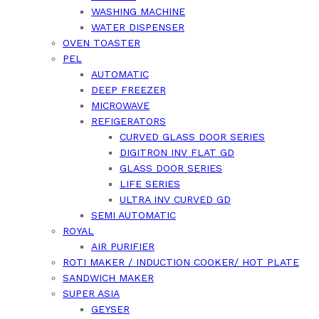
WASHING MACHINE
WATER DISPENSER
OVEN TOASTER
PEL
AUTOMATIC
DEEP FREEZER
MICROWAVE
REFIGERATORS
CURVED GLASS DOOR SERIES
DIGITRON INV FLAT GD
GLASS DOOR SERIES
LIFE SERIES
ULTRA INV CURVED GD
SEMI AUTOMATIC
ROYAL
AIR PURIFIER
ROTI MAKER / INDUCTION COOKER/ HOT PLATE
SANDWICH MAKER
SUPER ASIA
GEYSER