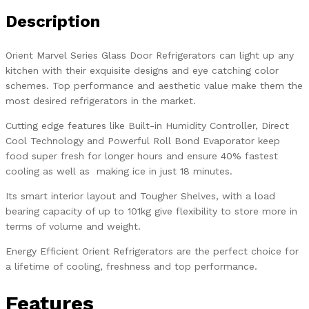
Description
Orient Marvel Series Glass Door Refrigerators can light up any
kitchen with their exquisite designs and eye catching color
schemes. Top performance and aesthetic value make them the
most desired refrigerators in the market.
Cutting edge features like Built-in Humidity Controller, Direct
Cool Technology and Powerful Roll Bond Evaporator keep
food super fresh for longer hours and ensure 40% fastest
cooling as well as making ice in just 18 minutes.
Its smart interior layout and Tougher Shelves, with a load
bearing capacity of up to 101kg give flexibility to store more in
terms of volume and weight.
Energy Efficient Orient Refrigerators are the perfect choice for
a lifetime of cooling, freshness and top performance.
Features