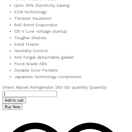
Upto 35% Electricity Saving
ECM technology
Thickset Insulation
Roll Bond Evaporator
135 V Low voltage startup
Tougher Shelves
Solid Freeze
Humidity Control
Anti fungal detachable gasket
Food Grade ABS
Durable Door Pockets
Japanese technology compressor
Orient Marvel Refrigerator 280 GD quantity
Quantity:
Add to cart
Buy Now