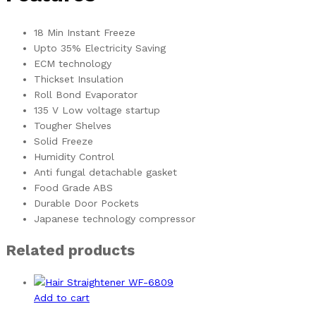
18 Min Instant Freeze
Upto 35% Electricity Saving
ECM technology
Thickset Insulation
Roll Bond Evaporator
135 V Low voltage startup
Tougher Shelves
Solid Freeze
Humidity Control
Anti fungal detachable gasket
Food Grade ABS
Durable Door Pockets
Japanese technology compressor
Related products
Add to cart