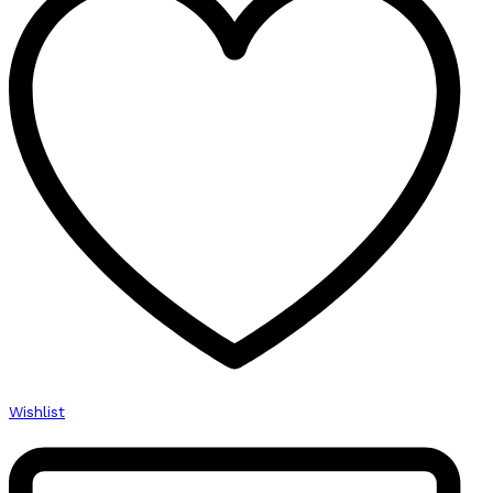
Wishlist