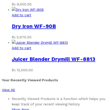
₨
9,500.00
Add to cart
Dry Iron WF-90B
₨
5,975.00
Add to cart
Juicer Blender Drymill WF-8813
₨
12,000.00
Your Recently Viewed Products
View All
Recently Viewed Products is a function which helps you
keep track of your recent viewing history.
Shop Now