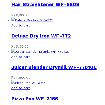
Hair Straightener WF-6809
₨
6,800.00
Add to cart
Deluxe Dry Iron WF-772
₨
5,150.00
Add to cart
Juicer Blender Drymill WF-7701GL
₨
11,500.00
Add to cart
Pizza Pan WF-3166