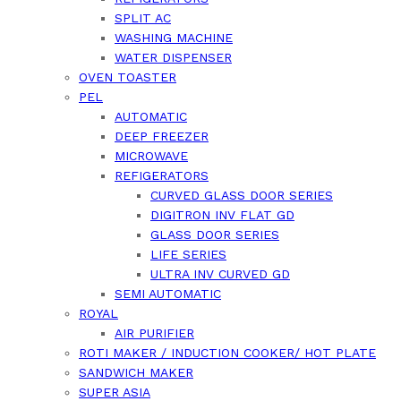
SPLIT AC
WASHING MACHINE
WATER DISPENSER
OVEN TOASTER
PEL
AUTOMATIC
DEEP FREEZER
MICROWAVE
REFIGERATORS
CURVED GLASS DOOR SERIES
DIGITRON INV FLAT GD
GLASS DOOR SERIES
LIFE SERIES
ULTRA INV CURVED GD
SEMI AUTOMATIC
ROYAL
AIR PURIFIER
ROTI MAKER / INDUCTION COOKER/ HOT PLATE
SANDWICH MAKER
SUPER ASIA