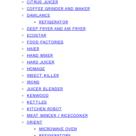
CITRUS JUICER
COFFEE GRINDER AND MAKER
DAWLANCE
REFIGERATOR
DEEP FRYER AND AIR FRYER
ECOSTAR
FOOD FACTORIES
HAIER
HAND MIXER
HARD JUICER
HOMAGE
INSECT KILLER
IRONS
JUICER BLENDER
KENWOOD
KETTLES
KITCHEN ROBOT
MEAT MINCER / RICECOOKER
ORIENT
MICROWAVE OVEN
REFIGERATORS