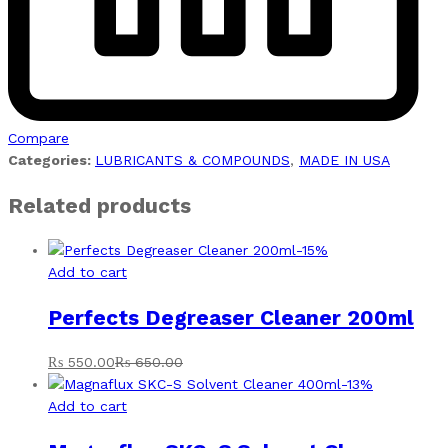
Compare
Categories:
LUBRICANTS & COMPOUNDS
,
MADE IN USA
Related products
-
15
%
Add to cart
Perfects Degreaser Cleaner 200ml
₨
550.00
₨
650.00
-
13
%
Add to cart