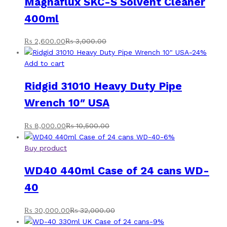
Magnaflux SKC-S Solvent Cleaner
400ml
₨
2,600.00
₨
3,000.00
-
24
%
Add to cart
Ridgid 31010 Heavy Duty Pipe
Wrench 10″ USA
₨
8,000.00
₨
10,500.00
-
6
%
Buy product
WD40 440ml Case of 24 cans WD-
40
₨
30,000.00
₨
32,000.00
-
9
%