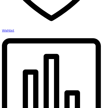
Wishlist