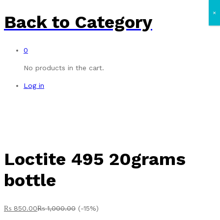
×
Back to
Category
0
No products in the cart.
Log in
Loctite 495 20grams
bottle
₨
850.00
₨
1,000.00
(-15%)