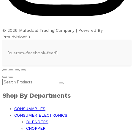
© 2026 Mufaddal Trading Company | Powered By
Proudvision53
[custom-facebook-feed]
Shop By Departments
CONSUMABLES
CONSUMER ELECTRONICS
BLENDERS
CHOPPER