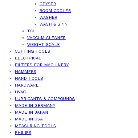
GEYSER
ROOM COOLER
WASHER
WASH & SPIN
TCL
VACCUM CLEANER
WEIGHT SCALE
CUTTING TOOLS
ELECTRICAL
FILTERS FOR MACHINERY
HAMMERS
HAND TOOLS
HARDWARE
HVAC
LUBRICANTS & COMPOUNDS
MADE IN GERMANY
MADE IN JAPAN
MADE IN USA
MEASURING TOOLS
PHILIPS