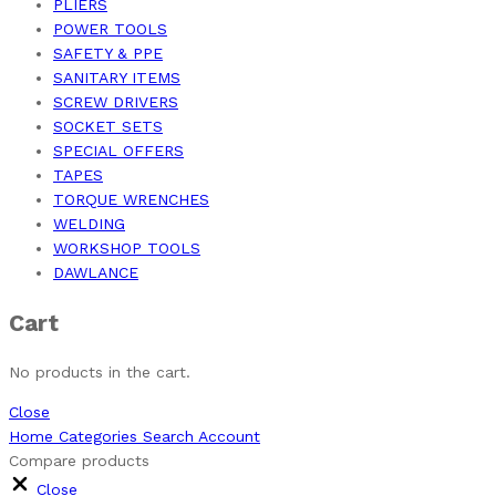
PLIERS
POWER TOOLS
SAFETY & PPE
SANITARY ITEMS
SCREW DRIVERS
SOCKET SETS
SPECIAL OFFERS
TAPES
TORQUE WRENCHES
WELDING
WORKSHOP TOOLS
DAWLANCE
Cart
No products in the cart.
Close
Home
Categories
Search
Account
Compare products
Close