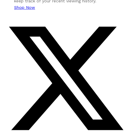
keep track of your recent viewing history.
Shop Now