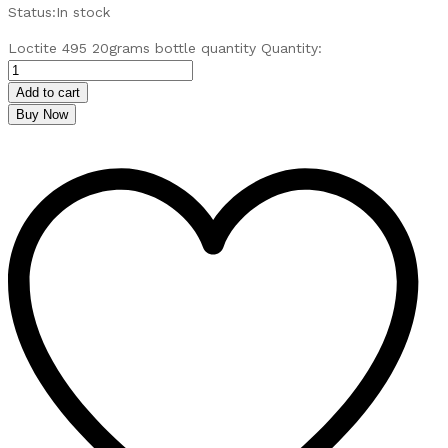
Status:
In stock
Loctite 495 20grams bottle quantity
Quantity:
Add to cart
Buy Now