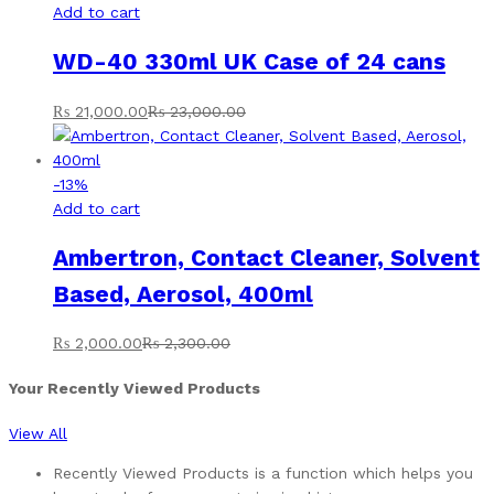
Add to cart
WD-40 330ml UK Case of 24 cans
₨
21,000.00
₨
23,000.00
-
13
%
Add to cart
Ambertron, Contact Cleaner, Solvent
Based, Aerosol, 400ml
₨
2,000.00
₨
2,300.00
Your Recently Viewed Products
View All
Recently Viewed Products is a function which helps you