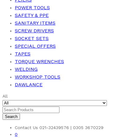
POWER TOOLS
SAFETY & PPE
SANITARY ITEMS
SCREW DRIVERS
SOCKET SETS
SPECIAL OFFERS
TAPES
TORQUE WRENCHES
WELDING
WORKSHOP TOOLS
DAWLANCE
All
Search
Contact Us
021-32439576 | 0305 3670229
0