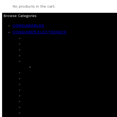
No products in the cart.
Browse Categories
CONSUMABLES
CONSUMER ELECTRONICS
BLENDERS
CHOPPER
CITRUS JUICER
COFFEE GRINDER AND MAKER
DAWLANCE
REFIGERATOR
DEEP FRYER AND AIR FRYER
ECOSTAR
FOOD FACTORIES
HAIER
HAND MIXER
HARD JUICER
HOMAGE
INSECT KILLER