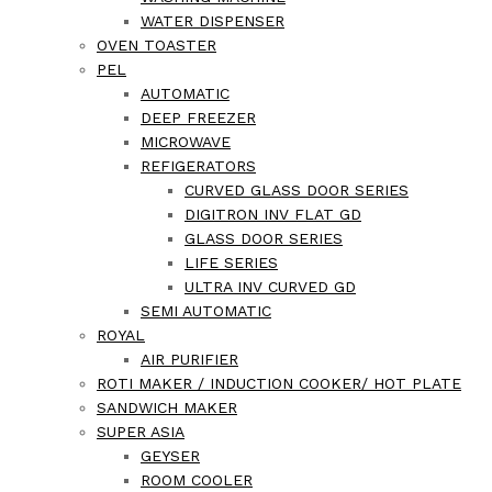
WATER DISPENSER
OVEN TOASTER
PEL
AUTOMATIC
DEEP FREEZER
MICROWAVE
REFIGERATORS
CURVED GLASS DOOR SERIES
DIGITRON INV FLAT GD
GLASS DOOR SERIES
LIFE SERIES
ULTRA INV CURVED GD
SEMI AUTOMATIC
ROYAL
AIR PURIFIER
ROTI MAKER / INDUCTION COOKER/ HOT PLATE
SANDWICH MAKER
SUPER ASIA
GEYSER
ROOM COOLER