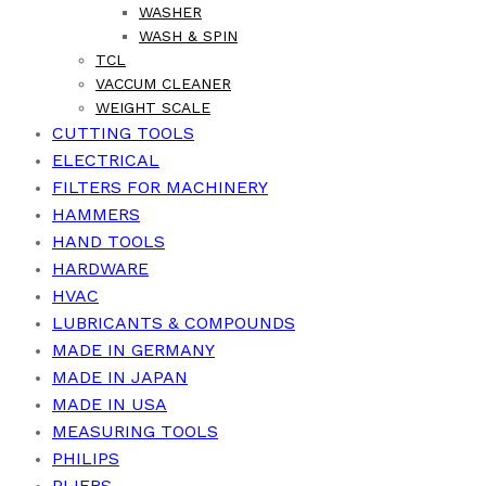
WASHER
WASH & SPIN
TCL
VACCUM CLEANER
WEIGHT SCALE
CUTTING TOOLS
ELECTRICAL
FILTERS FOR MACHINERY
HAMMERS
HAND TOOLS
HARDWARE
HVAC
LUBRICANTS & COMPOUNDS
MADE IN GERMANY
MADE IN JAPAN
MADE IN USA
MEASURING TOOLS
PHILIPS
PLIERS