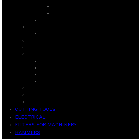
LIFE SERIES
ULTRA INV CURVED GD
SEMI AUTOMATIC
ROYAL
AIR PURIFIER
ROTI MAKER / INDUCTION COOKER/ HOT PLATE
SANDWICH MAKER
SUPER ASIA
GEYSER
ROOM COOLER
WASHER
WASH & SPIN
TCL
VACCUM CLEANER
WEIGHT SCALE
CUTTING TOOLS
ELECTRICAL
FILTERS FOR MACHINERY
HAMMERS