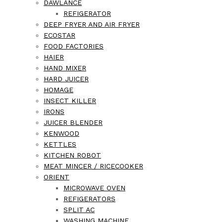
DAWLANCE
REFIGERATOR
DEEP FRYER AND AIR FRYER
ECOSTAR
FOOD FACTORIES
HAIER
HAND MIXER
HARD JUICER
HOMAGE
INSECT KILLER
IRONS
JUICER BLENDER
KENWOOD
KETTLES
KITCHEN ROBOT
MEAT MINCER / RICECOOKER
ORIENT
MICROWAVE OVEN
REFIGERATORS
SPLIT AC
WASHING MACHINE