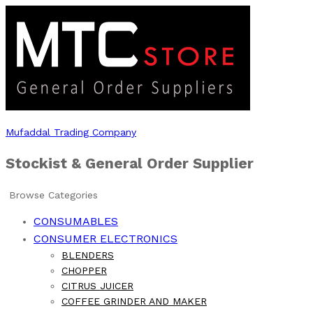
Mufaddal Trading Company
Stockist & General Order Supplier
Browse Categories
CONSUMABLES
CONSUMER ELECTRONICS
BLENDERS
CHOPPER
CITRUS JUICER
COFFEE GRINDER AND MAKER