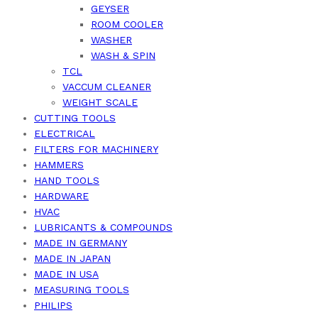
GEYSER
ROOM COOLER
WASHER
WASH & SPIN
TCL
VACCUM CLEANER
WEIGHT SCALE
CUTTING TOOLS
ELECTRICAL
FILTERS FOR MACHINERY
HAMMERS
HAND TOOLS
HARDWARE
HVAC
LUBRICANTS & COMPOUNDS
MADE IN GERMANY
MADE IN JAPAN
MADE IN USA
MEASURING TOOLS
PHILIPS