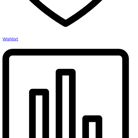
Wishlist