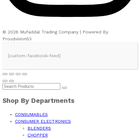
© 2026 Mufaddal Trading Company | Powered By
Proudvision53
[custom-facebook-feed]
Shop By Departments
CONSUMABLES
CONSUMER ELECTRONICS
BLENDERS
CHOPPER