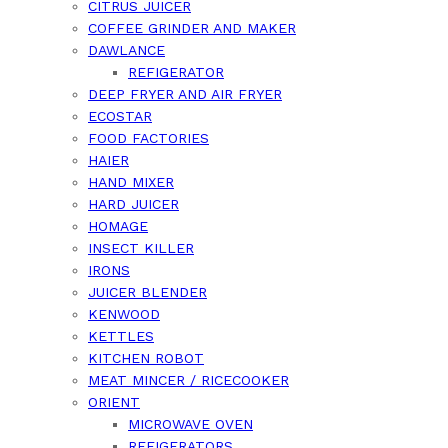
CITRUS JUICER
COFFEE GRINDER AND MAKER
DAWLANCE
REFIGERATOR
DEEP FRYER AND AIR FRYER
ECOSTAR
FOOD FACTORIES
HAIER
HAND MIXER
HARD JUICER
HOMAGE
INSECT KILLER
IRONS
JUICER BLENDER
KENWOOD
KETTLES
KITCHEN ROBOT
MEAT MINCER / RICECOOKER
ORIENT
MICROWAVE OVEN
REFIGERATORS