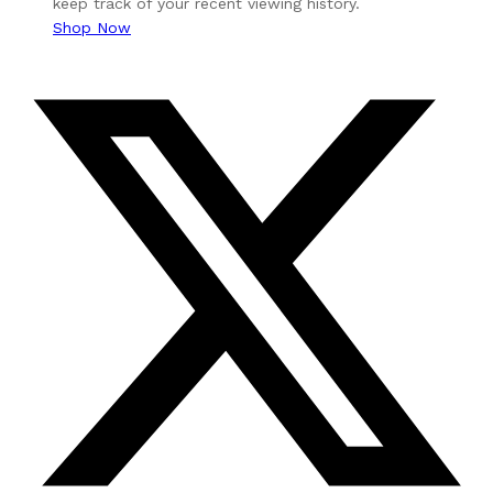
keep track of your recent viewing history.
Shop Now