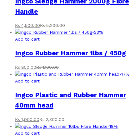
Ingco Sledge Hammer 2000g Fibre
Handle
₨
4,500.00
₨
5,200.00
-
23
%
Add to cart
Ingco Rubber Hammer 1lbs / 450g
₨
850.00
₨
1,100.00
-
17
%
Add to cart
Ingco Plastic and Rubber Hammer
40mm head
₨
1,900.00
₨
2,300.00
-
18
%
Add to cart