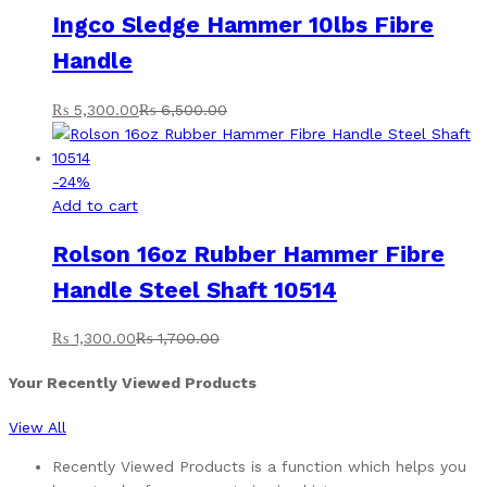
Ingco Sledge Hammer 10lbs Fibre
Handle
₨
5,300.00
₨
6,500.00
-
24
%
Add to cart
Rolson 16oz Rubber Hammer Fibre
Handle Steel Shaft 10514
₨
1,300.00
₨
1,700.00
Your Recently Viewed Products
View All
Recently Viewed Products is a function which helps you