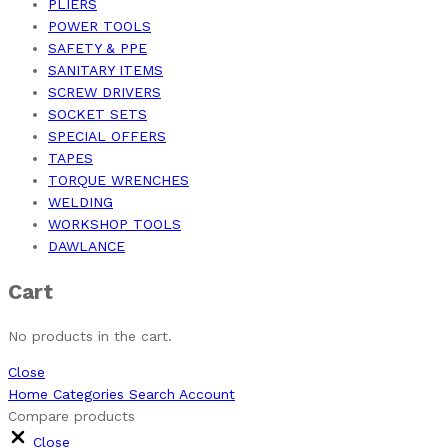
PLIERS
POWER TOOLS
SAFETY & PPE
SANITARY ITEMS
SCREW DRIVERS
SOCKET SETS
SPECIAL OFFERS
TAPES
TORQUE WRENCHES
WELDING
WORKSHOP TOOLS
DAWLANCE
Cart
No products in the cart.
Close
Home
Categories
Search
Account
Compare products
Close