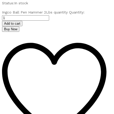
Status:
In stock
Ingco Ball Pen Hammer 2Lbs quantity
Quantity:
Add to cart
Buy Now