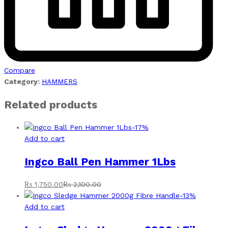
Compare
Category:
HAMMERS
Related products
-
17
%
Add to cart
Ingco Ball Pen Hammer 1Lbs
₨
1,750.00
₨
2,100.00
-
13
%
Add to cart