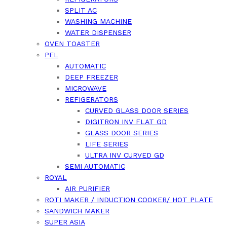
SPLIT AC
WASHING MACHINE
WATER DISPENSER
OVEN TOASTER
PEL
AUTOMATIC
DEEP FREEZER
MICROWAVE
REFIGERATORS
CURVED GLASS DOOR SERIES
DIGITRON INV FLAT GD
GLASS DOOR SERIES
LIFE SERIES
ULTRA INV CURVED GD
SEMI AUTOMATIC
ROYAL
AIR PURIFIER
ROTI MAKER / INDUCTION COOKER/ HOT PLATE
SANDWICH MAKER
SUPER ASIA