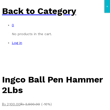
×
Back to
Category
0
No products in the cart.
Log in
Ingco Ball Pen Hammer
2Lbs
₨
2,100.00
₨
2,500.00
(-16%)