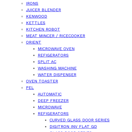
IRONS
JUICER BLENDER
KENWOOD
KETTLES
KITCHEN ROBOT
MEAT MINCER / RICECOOKER
ORIENT
MICROWAVE OVEN
REFIGERATORS
SPLIT AC
WASHING MACHINE
WATER DISPENSER
OVEN TOASTER
PEL
AUTOMATIC
DEEP FREEZER
MICROWAVE
REFIGERATORS
CURVED GLASS DOOR SERIES
DIGITRON INV FLAT GD