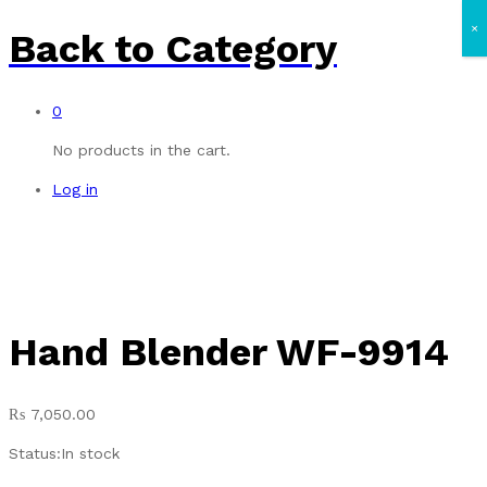
×
Back to
Category
0
No products in the cart.
Log in
Hand Blender WF-9914
₨
7,050.00
Status:
In stock