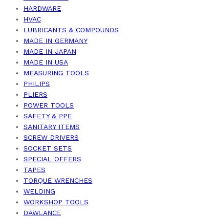
HARDWARE
HVAC
LUBRICANTS & COMPOUNDS
MADE IN GERMANY
MADE IN JAPAN
MADE IN USA
MEASURING TOOLS
PHILIPS
PLIERS
POWER TOOLS
SAFETY & PPE
SANITARY ITEMS
SCREW DRIVERS
SOCKET SETS
SPECIAL OFFERS
TAPES
TORQUE WRENCHES
WELDING
WORKSHOP TOOLS
DAWLANCE