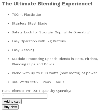
The Ultimate Blending Experience!
700ml Plastic Jar
Stainless Steel Blade
Safety Lock for Stronger Grip, while Operating
Easy Operation with Big Buttons
Easy Cleaning
Multiple Processing Speeds Blends in Pots, Pitches,
Blending Cups and Bowls
Blend with up to 800 watts (max motor) of power
800 Watts 220V ~ 240V – 50Hz
Hand Blender WF-9914 quantity
Quantity:
Add to cart
Buy Now