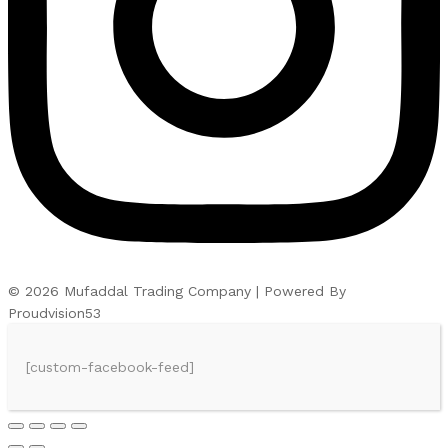
© 2026 Mufaddal Trading Company | Powered By
Proudvision53
[custom-facebook-feed]