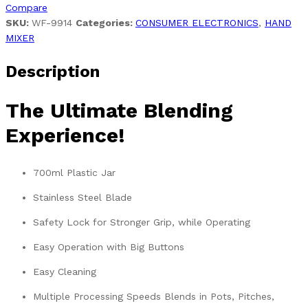
Compare
SKU:
WF-9914
Categories:
CONSUMER ELECTRONICS
,
HAND
MIXER
Description
The Ultimate Blending
Experience!
700ml Plastic Jar
Stainless Steel Blade
Safety Lock for Stronger Grip, while Operating
Easy Operation with Big Buttons
Easy Cleaning
Multiple Processing Speeds Blends in Pots, Pitches,