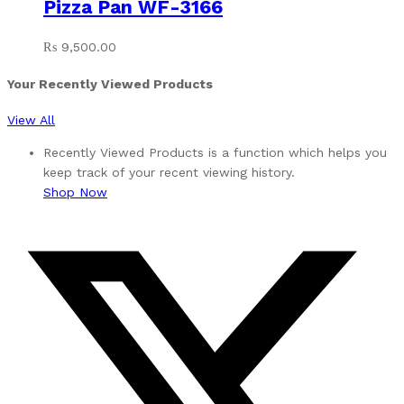
Pizza Pan WF-3166
₨
9,500.00
Your Recently Viewed Products
View All
Recently Viewed Products is a function which helps you
keep track of your recent viewing history.
Shop Now