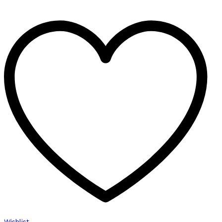
Wishlist