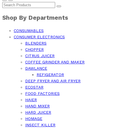
Shop By Departments
CONSUMABLES
CONSUMER ELECTRONICS
BLENDERS
CHOPPER
CITRUS JUICER
COFFEE GRINDER AND MAKER
DAWLANCE
REFIGERATOR
DEEP FRYER AND AIR FRYER
ECOSTAR
FOOD FACTORIES
HAIER
HAND MIXER
HARD JUICER
HOMAGE
INSECT KILLER