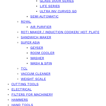
GLASS DOOR SERIES
LIFE SERIES
ULTRA INV CURVED GD
SEMI AUTOMATIC
ROYAL
AIR PURIFIER
ROTI MAKER / INDUCTION COOKER/ HOT PLATE
SANDWICH MAKER
SUPER ASIA
GEYSER
ROOM COOLER
WASHER
WASH & SPIN
TCL
VACCUM CLEANER
WEIGHT SCALE
CUTTING TOOLS
ELECTRICAL
FILTERS FOR MACHINERY
HAMMERS
HAND TOOLS