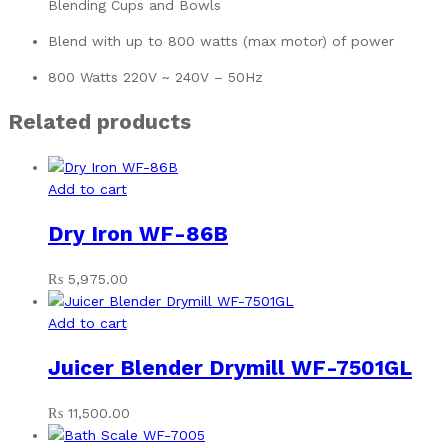
Blending Cups and Bowls
Blend with up to 800 watts (max motor) of power
800 Watts 220V ~ 240V – 50Hz
Related products
Add to cart
Dry Iron WF-86B
₨
5,975.00
Add to cart
Juicer Blender Drymill WF-7501GL
₨
11,500.00