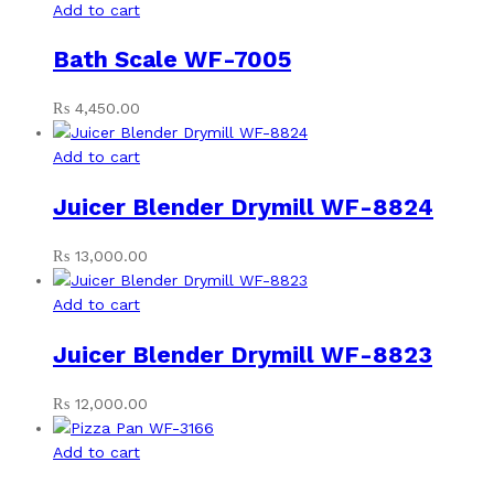
Add to cart
Bath Scale WF-7005
₨
4,450.00
Add to cart
Juicer Blender Drymill WF-8824
₨
13,000.00
Add to cart
Juicer Blender Drymill WF-8823
₨
12,000.00
Add to cart