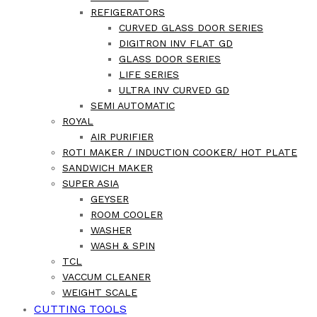
REFIGERATORS
CURVED GLASS DOOR SERIES
DIGITRON INV FLAT GD
GLASS DOOR SERIES
LIFE SERIES
ULTRA INV CURVED GD
SEMI AUTOMATIC
ROYAL
AIR PURIFIER
ROTI MAKER / INDUCTION COOKER/ HOT PLATE
SANDWICH MAKER
SUPER ASIA
GEYSER
ROOM COOLER
WASHER
WASH & SPIN
TCL
VACCUM CLEANER
WEIGHT SCALE
CUTTING TOOLS