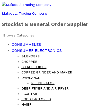
Mufaddal Trading Company
Stockist & General Order Supplier
Browse Categories
CONSUMABLES
CONSUMER ELECTRONICS
BLENDERS
CHOPPER
CITRUS JUICER
COFFEE GRINDER AND MAKER
DAWLANCE
REFIGERATOR
DEEP FRYER AND AIR FRYER
ECOSTAR
FOOD FACTORIES
HAIER