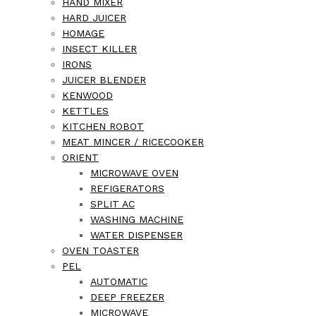
HAND MIXER
HARD JUICER
HOMAGE
INSECT KILLER
IRONS
JUICER BLENDER
KENWOOD
KETTLES
KITCHEN ROBOT
MEAT MINCER / RICECOOKER
ORIENT
MICROWAVE OVEN
REFIGERATORS
SPLIT AC
WASHING MACHINE
WATER DISPENSER
OVEN TOASTER
PEL
AUTOMATIC
DEEP FREEZER
MICROWAVE