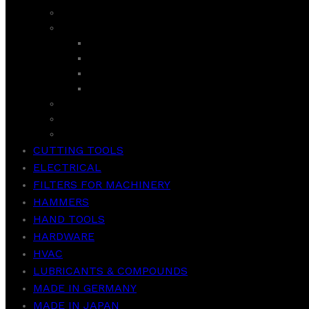
SANDWICH MAKER
SUPER ASIA
GEYSER
ROOM COOLER
WASHER
WASH & SPIN
TCL
VACCUM CLEANER
WEIGHT SCALE
CUTTING TOOLS
ELECTRICAL
FILTERS FOR MACHINERY
HAMMERS
HAND TOOLS
HARDWARE
HVAC
LUBRICANTS & COMPOUNDS
MADE IN GERMANY
MADE IN JAPAN