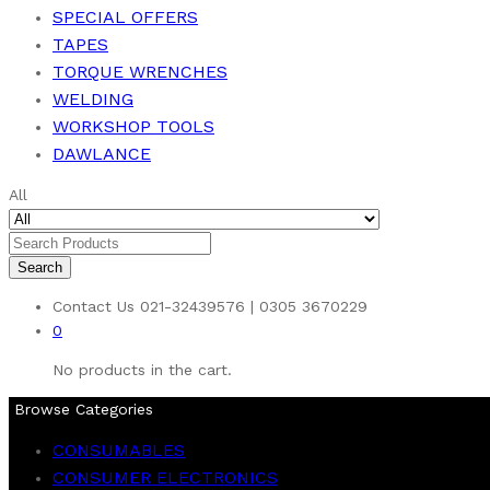
SPECIAL OFFERS
TAPES
TORQUE WRENCHES
WELDING
WORKSHOP TOOLS
DAWLANCE
All
Search
Contact Us
021-32439576 | 0305 3670229
0
No products in the cart.
Browse Categories
CONSUMABLES
CONSUMER ELECTRONICS