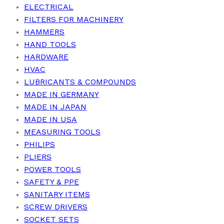
ELECTRICAL
FILTERS FOR MACHINERY
HAMMERS
HAND TOOLS
HARDWARE
HVAC
LUBRICANTS & COMPOUNDS
MADE IN GERMANY
MADE IN JAPAN
MADE IN USA
MEASURING TOOLS
PHILIPS
PLIERS
POWER TOOLS
SAFETY & PPE
SANITARY ITEMS
SCREW DRIVERS
SOCKET SETS