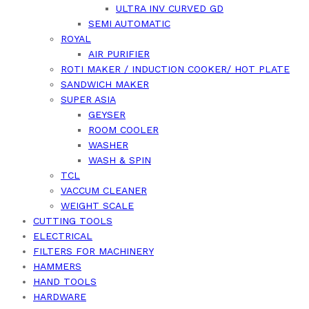
ULTRA INV CURVED GD
SEMI AUTOMATIC
ROYAL
AIR PURIFIER
ROTI MAKER / INDUCTION COOKER/ HOT PLATE
SANDWICH MAKER
SUPER ASIA
GEYSER
ROOM COOLER
WASHER
WASH & SPIN
TCL
VACCUM CLEANER
WEIGHT SCALE
CUTTING TOOLS
ELECTRICAL
FILTERS FOR MACHINERY
HAMMERS
HAND TOOLS
HARDWARE