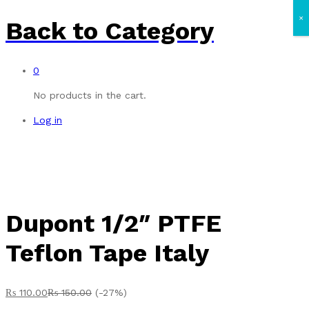
×
Back to
Category
0
No products in the cart.
Log in
Dupont 1/2″ PTFE
Teflon Tape Italy
₨
110.00
₨
150.00
(-27%)