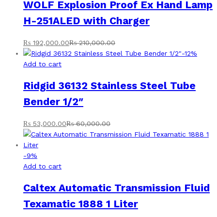
WOLF Explosion Proof Ex Hand Lamp
H-251ALED with Charger
₨
192,000.00
₨
210,000.00
-
12
%
Add to cart
Ridgid 36132 Stainless Steel Tube
Bender 1/2″
₨
53,000.00
₨
60,000.00
-
9
%
Add to cart
Caltex Automatic Transmission Fluid
Texamatic 1888 1 Liter