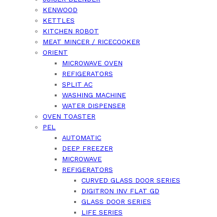
KENWOOD
KETTLES
KITCHEN ROBOT
MEAT MINCER / RICECOOKER
ORIENT
MICROWAVE OVEN
REFIGERATORS
SPLIT AC
WASHING MACHINE
WATER DISPENSER
OVEN TOASTER
PEL
AUTOMATIC
DEEP FREEZER
MICROWAVE
REFIGERATORS
CURVED GLASS DOOR SERIES
DIGITRON INV FLAT GD
GLASS DOOR SERIES
LIFE SERIES