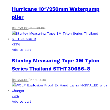
Hurricane 10″/250mm Waterpump
plier
₨
750.00
₨
900.00
-
23
%
Add to cart
Stanley Measuring Tape 3M Tylon
Series Thailand STHT30686-8
₨
850.00
₨
1,100.00
-
9
%
Add to cart