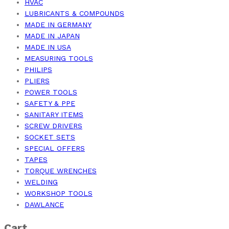
HVAC
LUBRICANTS & COMPOUNDS
MADE IN GERMANY
MADE IN JAPAN
MADE IN USA
MEASURING TOOLS
PHILIPS
PLIERS
POWER TOOLS
SAFETY & PPE
SANITARY ITEMS
SCREW DRIVERS
SOCKET SETS
SPECIAL OFFERS
TAPES
TORQUE WRENCHES
WELDING
WORKSHOP TOOLS
DAWLANCE
Cart