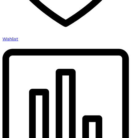
Wishlist