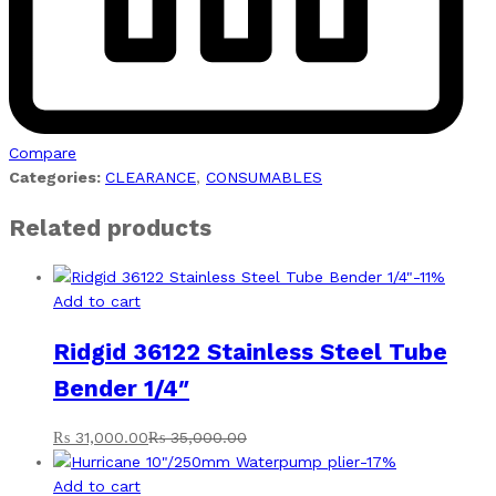
Compare
Categories:
CLEARANCE
,
CONSUMABLES
Related products
-
11
%
Add to cart
Ridgid 36122 Stainless Steel Tube
Bender 1/4″
₨
31,000.00
₨
35,000.00
-
17
%
Add to cart