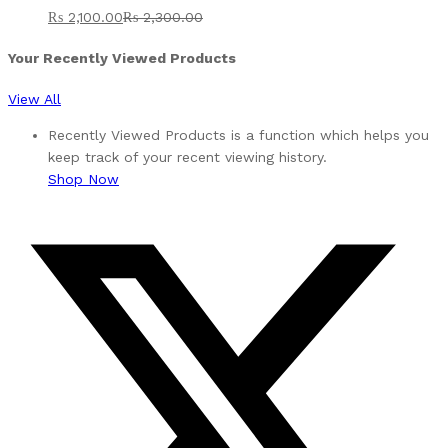
₨
2,100.00
₨
2,300.00
Your Recently Viewed Products
View All
Recently Viewed Products is a function which helps you
keep track of your recent viewing history.
Shop Now