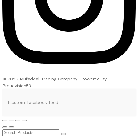
© 2026 Mufaddal Trading Company | Powered By
Proudvision53
[custom-facebook-feed]