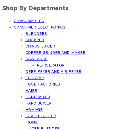
Shop By Departments
CONSUMABLES
CONSUMER ELECTRONICS
BLENDERS
CHOPPER
CITRUS JUICER
COFFEE GRINDER AND MAKER
DAWLANCE
REFIGERATOR
DEEP FRYER AND AIR FRYER
ECOSTAR
FOOD FACTORIES
HAIER
HAND MIXER
HARD JUICER
HOMAGE
INSECT KILLER
IRONS
JUICER BLENDER