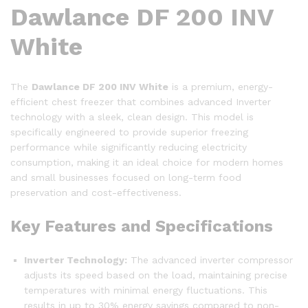
Dawlance DF 200 INV
White
The
Dawlance DF 200 INV White
is a premium, energy-
efficient chest freezer that combines advanced Inverter
technology with a sleek, clean design. This model is
specifically engineered to provide superior freezing
performance while significantly reducing electricity
consumption, making it an ideal choice for modern homes
and small businesses focused on long-term food
preservation and cost-effectiveness.
Key Features and Specifications
Inverter Technology:
The advanced inverter compressor
adjusts its speed based on the load, maintaining precise
temperatures with minimal energy fluctuations. This
results in up to 30% energy savings compared to non-