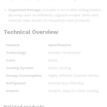
Organized Storage:
Includes a removable sliding basket,
allowing users to efficiently organize smaller items and
maintain easy access to frequently used products.
Technical Overview
Feature
Specification
Technology
Inverter Compressor
Color
White
Cooling System
Direct Cooling
Energy Consumption
Highly efficient (Inverter-driven)
Refrigerant
R-600a (Eco-friendly)
Interior
Durable, easy-to-clean coating
Related products