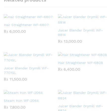
Hair Straightener WF-6807
Juicer Blender Drymill WF-
₨
6,000.00
8814
₨
13,000.00
Hair Straightener WF-6808
Juicer Blender Drymill WF-
₨
6,400.00
7701GL
₨
11,500.00
Steam Iron WF-2064
Juicer Blender Drymill WF-
₨
7,800.00
8824