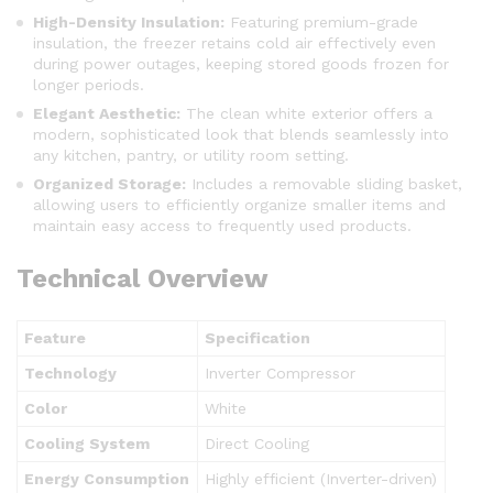
High-Density Insulation:
Featuring premium-grade
insulation, the freezer retains cold air effectively even
during power outages, keeping stored goods frozen for
longer periods.
Elegant Aesthetic:
The clean white exterior offers a
modern, sophisticated look that blends seamlessly into
any kitchen, pantry, or utility room setting.
Organized Storage:
Includes a removable sliding basket,
allowing users to efficiently organize smaller items and
maintain easy access to frequently used products.
Technical Overview
Feature
Specification
Technology
Inverter Compressor
Color
White
Cooling System
Direct Cooling
Energy Consumption
Highly efficient (Inverter-driven)