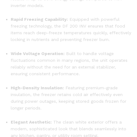
inverter models.
Rapid Freezing Capability:
Equipped with powerful
freezing technology, the DF 200 INV ensures that food
items reach deep-freeze temperatures quickly, effectively
locking in nutrients and preventing freezer burn.
Wide Voltage Operation:
Built to handle voltage
fluctuations common in many regions, the unit operates
reliably without the need for an external stabilizer,
ensuring consistent performance.
High-Density Insulation:
Featuring premium-grade
insulation, the freezer retains cold air effectively even
during power outages, keeping stored goods frozen for
longer periods.
Elegant Aesthetic:
The clean white exterior offers a
modern, sophisticated look that blends seamlessly into
any kitchen, pantry, or utility room setting.