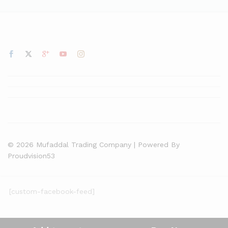
© 2026 Mufaddal Trading Company | Powered By
Proudvision53
[custom-facebook-feed]