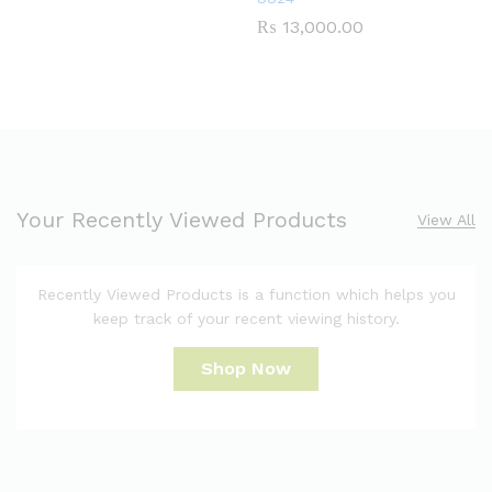
₨
13,000.00
Your Recently Viewed Products
View All
Recently Viewed Products is a function which helps you
keep track of your recent viewing history.
Shop Now