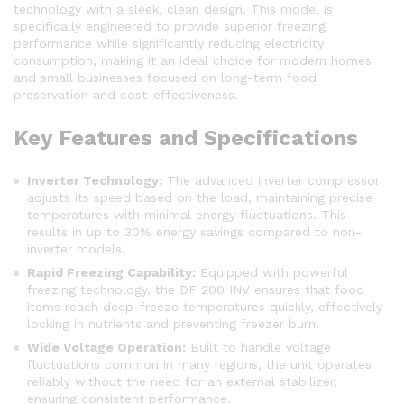
technology with a sleek, clean design. This model is
specifically engineered to provide superior freezing
performance while significantly reducing electricity
consumption, making it an ideal choice for modern homes
and small businesses focused on long-term food
preservation and cost-effectiveness.
Key Features and Specifications
Inverter Technology:
The advanced inverter compressor
adjusts its speed based on the load, maintaining precise
temperatures with minimal energy fluctuations. This
results in up to 30% energy savings compared to non-
inverter models.
Rapid Freezing Capability:
Equipped with powerful
freezing technology, the DF 200 INV ensures that food
items reach deep-freeze temperatures quickly, effectively
locking in nutrients and preventing freezer burn.
Wide Voltage Operation:
Built to handle voltage
fluctuations common in many regions, the unit operates
reliably without the need for an external stabilizer,
ensuring consistent performance.