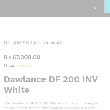
×
0
Back to
Category
DF-200 SD Inverter White
₨
67,000.00
Status:
In stock
Dawlance DF 200 INV
White
The
Dawlance DF 200 INV White
is a premium, energy-
efficient chest freezer that combines advanced Inverter