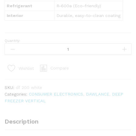
Refrigerant
R-600a (Eco-friendly)
Interior
Durable, easy-to-clean coating
Quantity:
DF-
200
SD
Inverter
Compare
Wishlist
White
quantity
SKU:
df 200 white
Categories:
CONSUMER ELECTRONICS
,
DAWLANCE
,
DEEP
FREEZER VERTICAL
Description