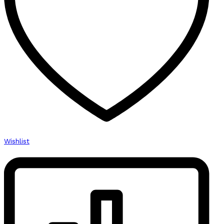
Wishlist