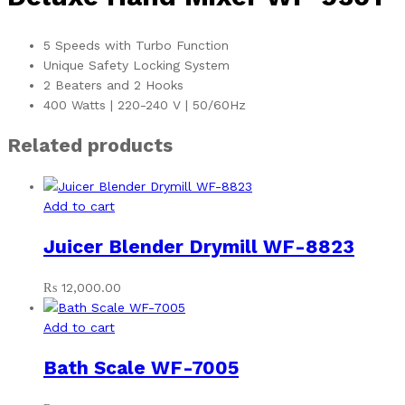
5 Speeds with Turbo Function
Unique Safety Locking System
2 Beaters and 2 Hooks
400 Watts | 220-240 V | 50/60Hz
Related products
Add to cart
Juicer Blender Drymill WF-8823
₨
12,000.00
Add to cart
Bath Scale WF-7005