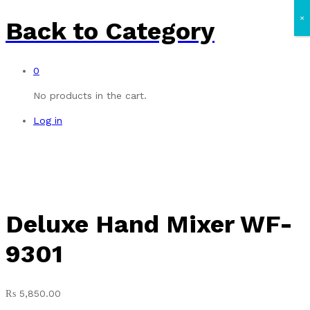
×
Back to
Category
0
No products in the cart.
Log in
Deluxe Hand Mixer WF-
9301
₨
5,850.00