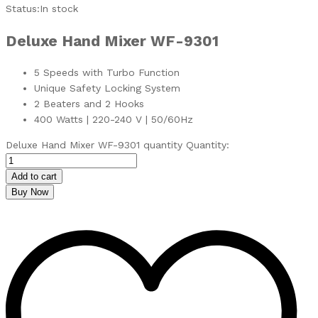
Status:
In stock
Deluxe
Hand Mixer WF-9301
5 Speeds with Turbo Function
Unique Safety Locking System
2 Beaters and 2 Hooks
400 Watts | 220-240 V | 50/60Hz
Deluxe Hand Mixer WF-9301 quantity
Quantity:
Add to cart
Buy Now