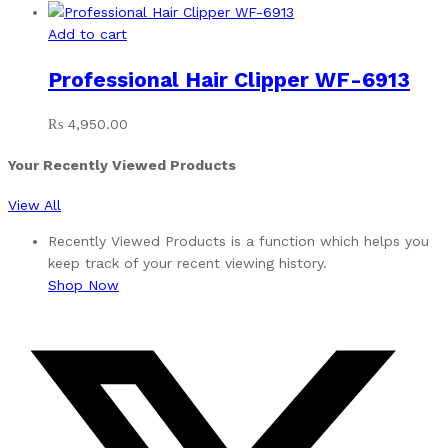
Add to cart
Professional Hair Clipper WF-6913
₨
4,950.00
Your Recently Viewed Products
View All
Recently Viewed Products is a function which helps you
keep track of your recent viewing history.
Shop Now