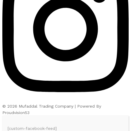
© 2026 Mufaddal Trading Company | Powered By
Proudvision53
[custom-facebook-feed]