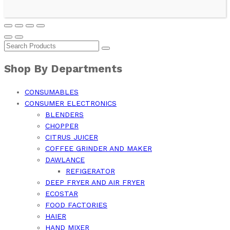
Shop By Departments
CONSUMABLES
CONSUMER ELECTRONICS
BLENDERS
CHOPPER
CITRUS JUICER
COFFEE GRINDER AND MAKER
DAWLANCE
REFIGERATOR
DEEP FRYER AND AIR FRYER
ECOSTAR
FOOD FACTORIES
HAIER
HAND MIXER