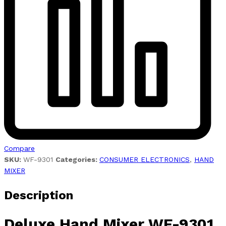
Compare
SKU:
WF-9301
Categories:
CONSUMER ELECTRONICS
,
HAND
MIXER
Description
Deluxe
Hand Mixer WF-9301