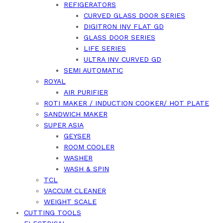
REFIGERATORS
CURVED GLASS DOOR SERIES
DIGITRON INV FLAT GD
GLASS DOOR SERIES
LIFE SERIES
ULTRA INV CURVED GD
SEMI AUTOMATIC
ROYAL
AIR PURIFIER
ROTI MAKER / INDUCTION COOKER/ HOT PLATE
SANDWICH MAKER
SUPER ASIA
GEYSER
ROOM COOLER
WASHER
WASH & SPIN
TCL
VACCUM CLEANER
WEIGHT SCALE
CUTTING TOOLS