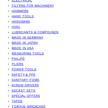
ELECTRICAL
FILTERS FOR MACHINERY
HAMMERS
HAND TOOLS
HARDWARE
HVAC
LUBRICANTS & COMPOUNDS
MADE IN GERMANY
MADE IN JAPAN
MADE IN USA
MEASURING TOOLS
PHILIPS
PLIERS
POWER TOOLS
SAFETY & PPE
SANITARY ITEMS
SCREW DRIVERS
SOCKET SETS
SPECIAL OFFERS
TAPES
TORQUE WRENCHES