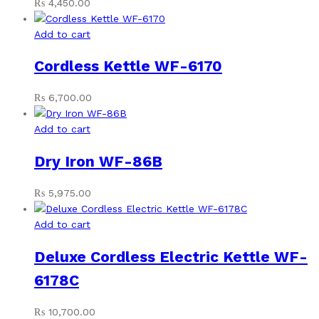
₨
4,450.00
Add to cart
Cordless Kettle WF-6170
₨
6,700.00
Add to cart
Dry Iron WF-86B
₨
5,975.00
Add to cart
Deluxe Cordless Electric Kettle WF-
6178C
₨
10,700.00