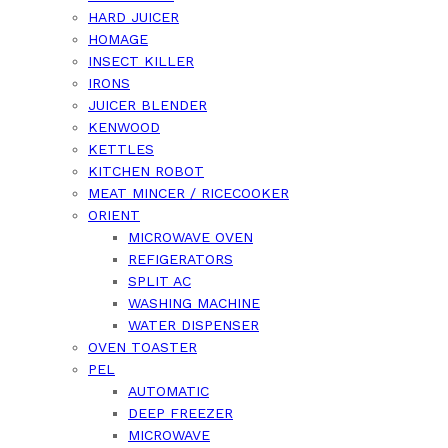
HARD JUICER
HOMAGE
INSECT KILLER
IRONS
JUICER BLENDER
KENWOOD
KETTLES
KITCHEN ROBOT
MEAT MINCER / RICECOOKER
ORIENT
MICROWAVE OVEN
REFIGERATORS
SPLIT AC
WASHING MACHINE
WATER DISPENSER
OVEN TOASTER
PEL
AUTOMATIC
DEEP FREEZER
MICROWAVE