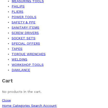
MEASURING TOOLS
PHILIPS
PLIERS
POWER TOOLS
SAFETY & PPE
SANITARY ITEMS
SCREW DRIVERS
SOCKET SETS
SPECIAL OFFERS
TAPES
TORQUE WRENCHES
WELDING
WORKSHOP TOOLS
DAWLANCE
Cart
No products in the cart.
Close
Home
Categories
Search
Account