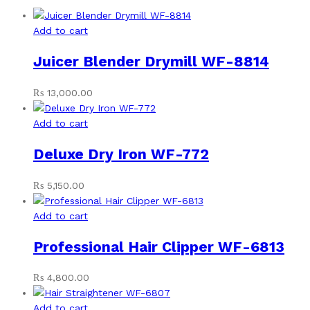
Add to cart
Juicer Blender Drymill WF-8814
₨
13,000.00
Add to cart
Deluxe Dry Iron WF-772
₨
5,150.00
Add to cart
Professional Hair Clipper WF-6813
₨
4,800.00
Add to cart