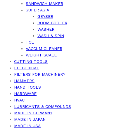
SANDWICH MAKER
SUPER ASIA
GEYSER
ROOM COOLER
WASHER
WASH & SPIN
TCL
VACCUM CLEANER
WEIGHT SCALE
CUTTING TOOLS
ELECTRICAL
FILTERS FOR MACHINERY
HAMMERS
HAND TOOLS
HARDWARE
HVAC
LUBRICANTS & COMPOUNDS
MADE IN GERMANY
MADE IN JAPAN
MADE IN USA