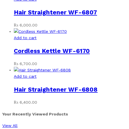
Hair Straightener WF-6807
₨
6,000.00
Add to cart
Cordless Kettle WF-6170
₨
6,700.00
Add to cart
Hair Straightener WF-6808
₨
6,400.00
Your Recently Viewed Products
View All