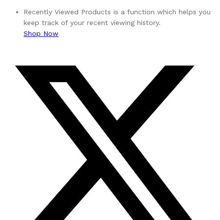
Recently Viewed Products is a function which helps you
keep track of your recent viewing history.
Shop Now