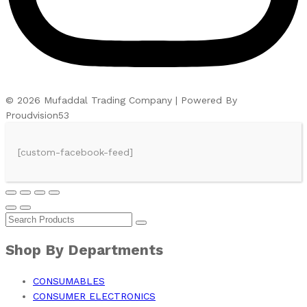
© 2026 Mufaddal Trading Company | Powered By
Proudvision53
[custom-facebook-feed]
Shop By Departments
CONSUMABLES
CONSUMER ELECTRONICS