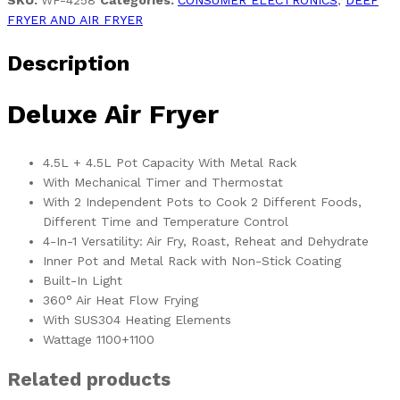
SKU:
WF-4258
Categories:
CONSUMER ELECTRONICS
,
DEEP
FRYER AND AIR FRYER
Description
Deluxe Air Fryer
4.5L + 4.5L Pot Capacity With Metal Rack
With Mechanical Timer and Thermostat
With 2 Independent Pots to Cook 2 Different Foods,
Different Time and Temperature Control
4-In-1 Versatility: Air Fry, Roast, Reheat and Dehydrate
Inner Pot and Metal Rack with Non-Stick Coating
Built-In Light
360° Air Heat Flow Frying
With SUS304 Heating Elements
Wattage 1100+1100
Related products