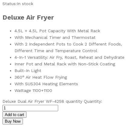
Status:
In stock
Deluxe Air Fryer
4.5L + 4.5L Pot Capacity With Metal Rack
With Mechanical Timer and Thermostat
With 2 Independent Pots to Cook 2 Different Foods,
Different Time and Temperature Control
4-In-1 Versatility: Air Fry, Roast, Reheat and Dehydrate
Inner Pot and Metal Rack with Non-Stick Coating
Built-In Light
360° Air Heat Flow Frying
With SUS304 Heating Elements
Wattage 1100+1100
Deluxe Dual Air Fryer WF-4258 quantity
Quantity:
Add to cart
Buy Now