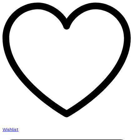
Wishlist