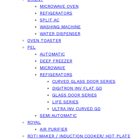
MICROWAVE OVEN
REFIGERATORS
SPLIT AC
WASHING MACHINE
WATER DISPENSER
OVEN TOASTER
PEL
AUTOMATIC
DEEP FREEZER
MICROWAVE
REFIGERATORS
CURVED GLASS DOOR SERIES
DIGITRON INV FLAT GD
GLASS DOOR SERIES
LIFE SERIES
ULTRA INV CURVED GD
SEMI AUTOMATIC
ROYAL
AIR PURIFIER
ROTI MAKER / INDUCTION COOKER/ HOT PLATE