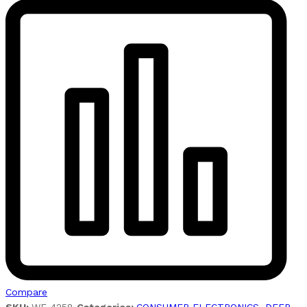
Compare