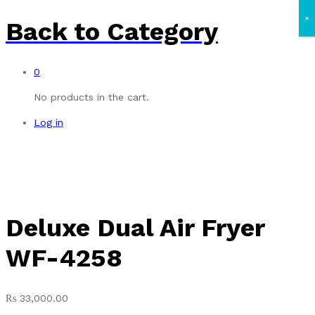
×
Back to
Category
0
No products in the cart.
Log in
Deluxe Dual Air Fryer
WF-4258
₨
33,000.00