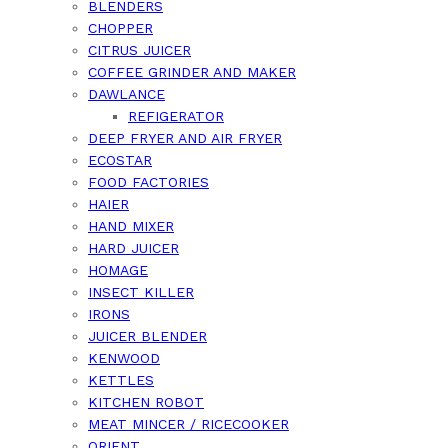
BLENDERS
CHOPPER
CITRUS JUICER
COFFEE GRINDER AND MAKER
DAWLANCE
REFIGERATOR
DEEP FRYER AND AIR FRYER
ECOSTAR
FOOD FACTORIES
HAIER
HAND MIXER
HARD JUICER
HOMAGE
INSECT KILLER
IRONS
JUICER BLENDER
KENWOOD
KETTLES
KITCHEN ROBOT
MEAT MINCER / RICECOOKER
ORIENT