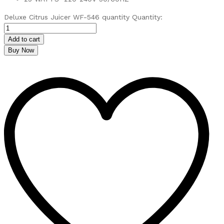
Deluxe Citrus Juicer WF-546 quantity
Quantity:
Add to cart
Buy Now