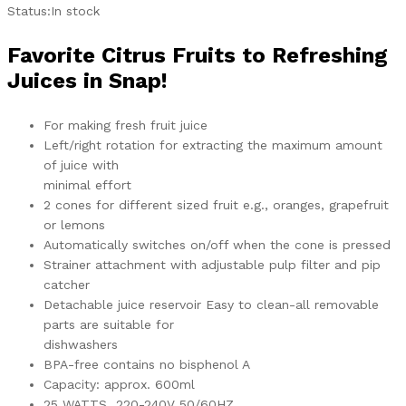
Status:
In stock
Favorite Citrus Fruits to Refreshing
Juices in Snap!
For making fresh fruit juice
Left/right rotation for extracting the maximum amount
of juice with
minimal effort
2 cones for different sized fruit e.g., oranges, grapefruit
or lemons
Automatically switches on/off when the cone is pressed
Strainer attachment with adjustable pulp filter and pip
catcher
Detachable juice reservoir Easy to clean-all removable
parts are suitable for
dishwashers
BPA-free contains no bisphenol A
Capacity: approx. 600ml
25 WATTS 220-240V 50/60HZ