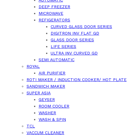
AUTOMATIC
DEEP FREEZER
MICROWAVE
REFIGERATORS
CURVED GLASS DOOR SERIES
DIGITRON INV FLAT GD
GLASS DOOR SERIES
LIFE SERIES
ULTRA INV CURVED GD
SEMI AUTOMATIC
ROYAL
AIR PURIFIER
ROTI MAKER / INDUCTION COOKER/ HOT PLATE
SANDWICH MAKER
SUPER ASIA
GEYSER
ROOM COOLER
WASHER
WASH & SPIN
TCL
VACCUM CLEANER