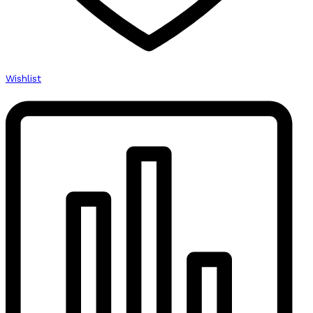
Wishlist