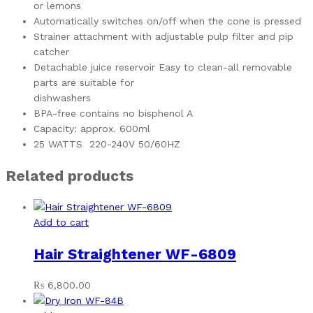
or lemons
Automatically switches on/off when the cone is pressed
Strainer attachment with adjustable pulp filter and pip
catcher
Detachable juice reservoir Easy to clean-all removable
parts are suitable for
dishwashers
BPA-free contains no bisphenol A
Capacity: approx. 600ml
25 WATTS 220-240V 50/60HZ
Related products
Add to cart
Hair Straightener WF-6809
₨
6,800.00