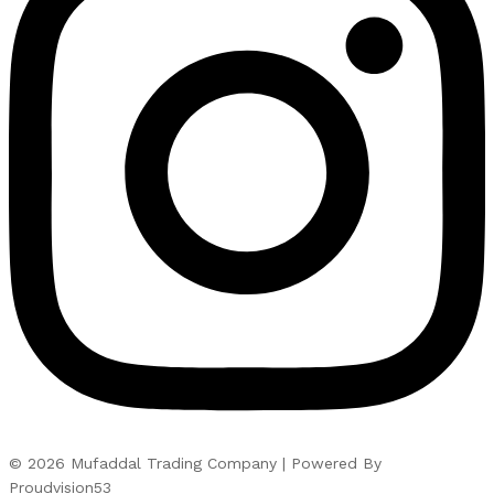
© 2026 Mufaddal Trading Company | Powered By
Proudvision53