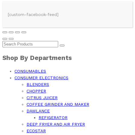
[custom-facebook-feed]
Shop By Departments
CONSUMABLES
CONSUMER ELECTRONICS
BLENDERS
CHOPPER
CITRUS JUICER
COFFEE GRINDER AND MAKER
DAWLANCE
REFIGERATOR
DEEP FRYER AND AIR FRYER
ECOSTAR