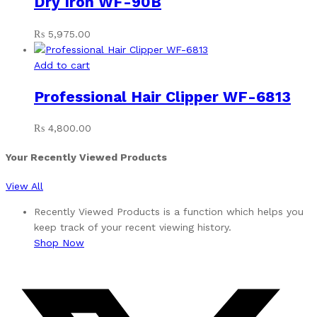
Dry Iron WF-90B
₨
5,975.00
Add to cart
Professional Hair Clipper WF-6813
₨
4,800.00
Your Recently Viewed Products
View All
Recently Viewed Products is a function which helps you
keep track of your recent viewing history.
Shop Now