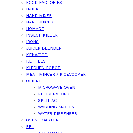
FOOD FACTORIES
HAIER
HAND MIXER
HARD JUICER
HOMAGE
INSECT KILLER
IRONS
JUICER BLENDER
KENWOOD
KETTLES
KITCHEN ROBOT
MEAT MINCER / RICECOOKER
ORIENT
MICROWAVE OVEN
REFIGERATORS
SPLIT AC
WASHING MACHINE
WATER DISPENSER
OVEN TOASTER
PEL