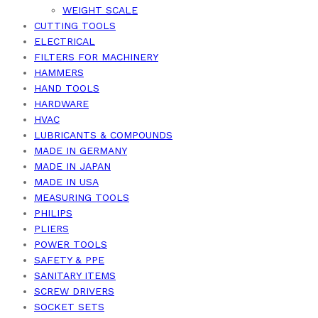
WEIGHT SCALE
CUTTING TOOLS
ELECTRICAL
FILTERS FOR MACHINERY
HAMMERS
HAND TOOLS
HARDWARE
HVAC
LUBRICANTS & COMPOUNDS
MADE IN GERMANY
MADE IN JAPAN
MADE IN USA
MEASURING TOOLS
PHILIPS
PLIERS
POWER TOOLS
SAFETY & PPE
SANITARY ITEMS
SCREW DRIVERS
SOCKET SETS