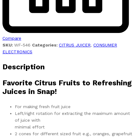
Compare
SKU:
WF-546
Categories:
CITRUS JUICER
,
CONSUMER
ELECTRONICS
Description
Favorite Citrus Fruits to Refreshing
Juices in Snap!
For making fresh fruit juice
Left/right rotation for extracting the maximum amount
of juice with
minimal effort
2 cones for different sized fruit e.g., oranges, grapefruit