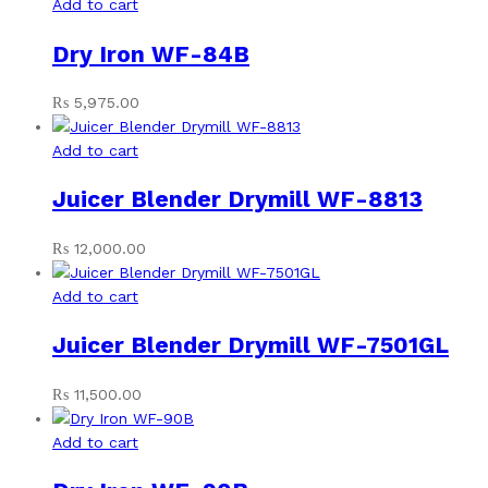
Add to cart
Dry Iron WF-84B
₨
5,975.00
Add to cart
Juicer Blender Drymill WF-8813
₨
12,000.00
Add to cart
Juicer Blender Drymill WF-7501GL
₨
11,500.00
Add to cart