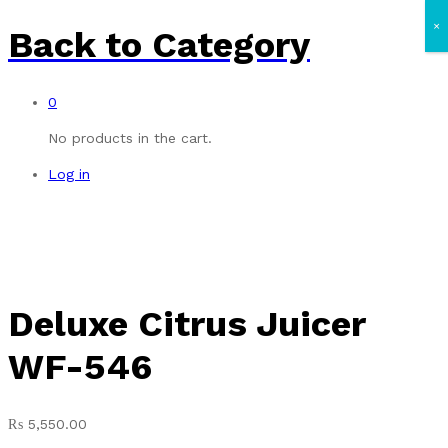
×
Back to
Category
0
No products in the cart.
Log in
Deluxe Citrus Juicer
WF-546
₨
5,550.00