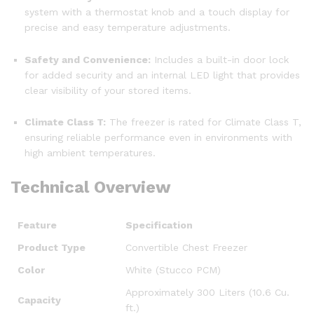
system with a thermostat knob and a touch display for
precise and easy temperature adjustments.
Safety and Convenience:
Includes a built-in door lock
for added security and an internal LED light that provides
clear visibility of your stored items.
Climate Class T:
The freezer is rated for Climate Class T,
ensuring reliable performance even in environments with
high ambient temperatures.
Technical Overview
Feature
Specification
Product Type
Convertible Chest Freezer
Color
White (Stucco PCM)
Approximately 300 Liters (10.6 Cu.
Capacity
ft.)