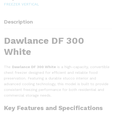
FREEZER
FREEZER VERTICAL
quantity
Description
Dawlance DF 300
White
The
Dawlance DF 300 White
is a high-capacity, convertible
chest freezer designed for efficient and reliable food
preservation.
Featuring a durable stucco interior and
advanced cooling technology, this model is built to provide
consistent freezing performance for both residential and
commercial storage needs.
Key Features and Specifications