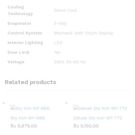
Cooling
Direct Cool
Technology
Evaporator
5-Way
Control System
Mechanic with Touch Display
Interior Lighting
LED
Door Lock
Yes
Voltage
230V, 50-60 Hz
Related products
Dry Iron WF-86B
Deluxe Dry Iron WF-772
₨
5,975.00
₨
5,150.00