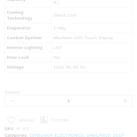
ft.)
Cooling
Direct Cool
Technology
Evaporator
5-Way
Control System
Mechanic with Touch Display
Interior Lighting
LED
Door Lock
Yes
Voltage
230V, 50-60 Hz
Quantity:
DAWLANCE
DF-
300
STUCCO
Compare
Wishlist
ENERGY
SAVING
SKU:
df 300
DEEP
Categories:
CONSUMER ELECTRONICS
,
DAWLANCE
,
DEEP