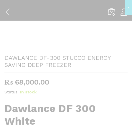
×
Back to
Category
0
DAWLANCE DF-300 STUCCO ENERGY
SAVING DEEP FREEZER
₨
68,000.00
Status:
In stock
Dawlance DF 300
White