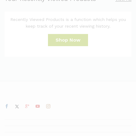
Recently Viewed Products is a function which helps you
keep track of your recent viewing history.
Shop Now