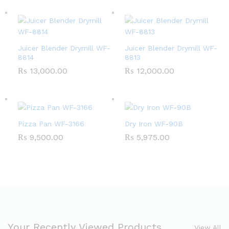
Juicer Blender Drymill WF-
Juicer Blender Drymill WF-
8814
8813
₨
13,000.00
₨
12,000.00
Pizza Pan WF-3166
Dry Iron WF-90B
₨
9,500.00
₨
5,975.00
Your Recently Viewed Products
View All