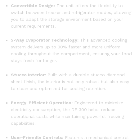
Convertible Design:
The unit offers the flexibility to
switch between freezer and refrigerator modes, allowing
you to adapt the storage environment based on your
current requirements.
5-Way Evaporator Technology:
This advanced cooling
system delivers up to 30% faster and more uniform
cooling throughout the compartment, ensuring your food
stays fresh for longer.
Stucco Interior:
Built with a durable stucco diamond
sheet finish, the interior is not only robust but also easy
to clean and optimized for cooling retention.
Energy-Efficient Operation:
Engineered to minimize
electricity consumption, the DF 300 helps reduce
operational costs while maintaining powerful freezing
capabilities.
User-Friendly Controls:
Features a mechanical control