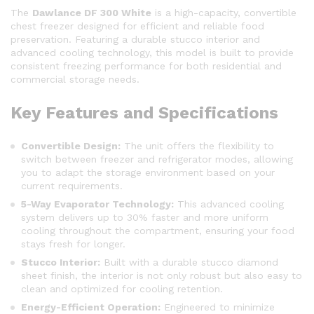
The
Dawlance DF 300 White
is a high-capacity, convertible
chest freezer designed for efficient and reliable food
preservation.
Featuring a durable stucco interior and
advanced cooling technology, this model is built to provide
consistent freezing performance for both residential and
commercial storage needs.
Key Features and Specifications
Convertible Design:
The unit offers the flexibility to
switch between freezer and refrigerator modes, allowing
you to adapt the storage environment based on your
current requirements.
5-Way Evaporator Technology:
This advanced cooling
system delivers up to 30% faster and more uniform
cooling throughout the compartment, ensuring your food
stays fresh for longer.
Stucco Interior:
Built with a durable stucco diamond
sheet finish, the interior is not only robust but also easy to
clean and optimized for cooling retention.
Energy-Efficient Operation:
Engineered to minimize