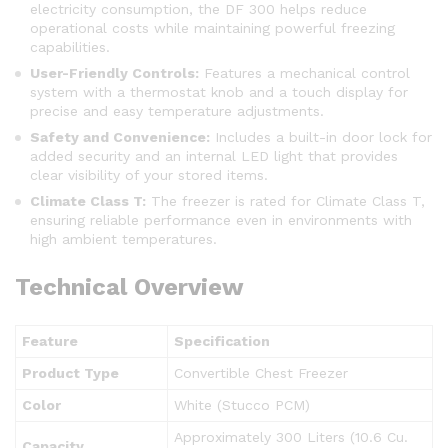
electricity consumption, the DF 300 helps reduce
operational costs while maintaining powerful freezing
capabilities.
User-Friendly Controls:
Features a mechanical control
system with a thermostat knob and a touch display for
precise and easy temperature adjustments.
Safety and Convenience:
Includes a built-in door lock for
added security and an internal LED light that provides
clear visibility of your stored items.
Climate Class T:
The freezer is rated for Climate Class T,
ensuring reliable performance even in environments with
high ambient temperatures.
Technical Overview
Feature
Specification
Product Type
Convertible Chest Freezer
Color
White (Stucco PCM)
Approximately 300 Liters (10.6 Cu.
Capacity