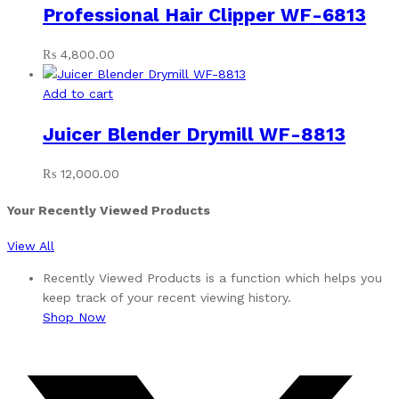
Professional Hair Clipper WF-6813
₨
4,800.00
Add to cart
Juicer Blender Drymill WF-8813
₨
12,000.00
Your Recently Viewed Products
View All
Recently Viewed Products is a function which helps you
keep track of your recent viewing history.
Shop Now