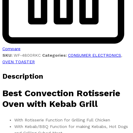
Compare
SKU:
WF-4800RKC
Categories:
CONSUMER ELECTRONICS
,
OVEN TOASTER
Description
Best Convection Rotisserie
Oven with Kebab Grill
With Rotisserie Function for Grilling Full Chicken
With Kebab/BBQ Function for making Kebabs, Hot Dogs