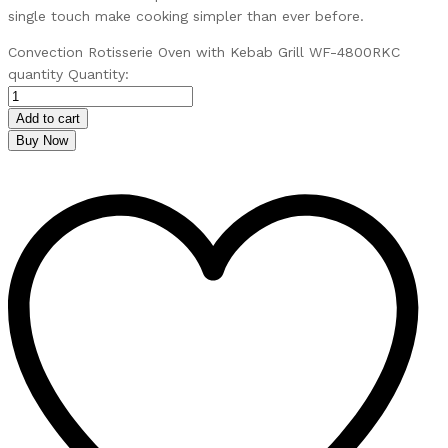
single touch make cooking simpler than ever before.
Convection Rotisserie Oven with Kebab Grill WF-4800RKC
quantity
Quantity:
Add to cart
Buy Now