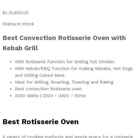
₨
31,400.00
Status:
In stock
Best Convection Rotisserie Oven with
Kebab Grill
With Rotisserie Function for Grilling Full Chicken
With Kebab/BBQ Function for making Kebabs, Hot Dogs
and Grilling Cubed Meat
Ideal for Grilling, Roasting, Toasting and Baking
Best convection Rotisserie oven
2200 Watts | 220V ~ 240V – 50Hz
Best Rotisserie Oven
A variety of cooking methods and ample space for a rotisserie