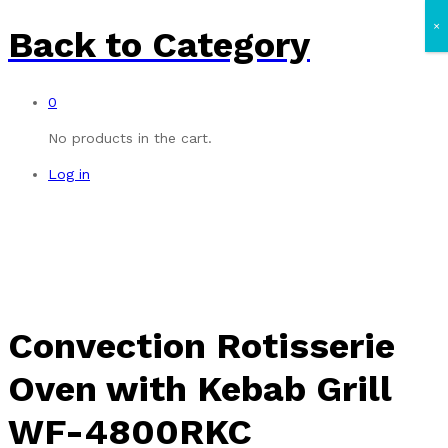
×
Back to
Category
0
No products in the cart.
Log in
Convection Rotisserie
Oven with Kebab Grill
WF-4800RKC