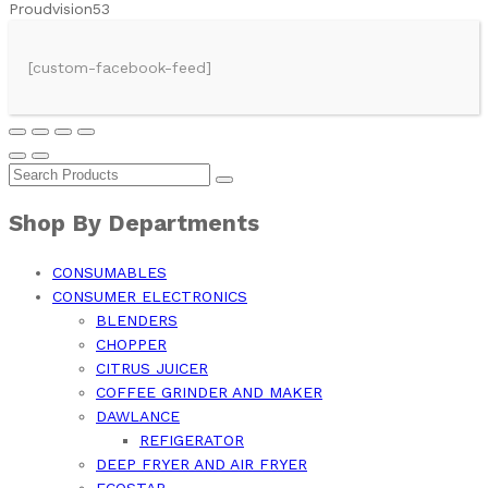
Proudvision53
[custom-facebook-feed]
Shop By Departments
CONSUMABLES
CONSUMER ELECTRONICS
BLENDERS
CHOPPER
CITRUS JUICER
COFFEE GRINDER AND MAKER
DAWLANCE
REFIGERATOR
DEEP FRYER AND AIR FRYER
ECOSTAR