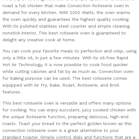
roast a full chicken that make Convection Rotisserie oven in
demand for every kitchen. With 2200 Watts, the oven warms
the oven quickly and guarantees the highest quality cooking.
With its polished stainless steel counter and simple cleaning
nonstick interior, This best rotisserie oven is guaranteed to
delight any creative cook at home.
You can cook your favorite meals to perfection and crisp, using
only a little oil, in just a few minutes. With its oil-free Rapid
Hot Air Technology, it is now possible to cook food quicker
while cutting calories and fat by as much as. Convection oven
for baking purpose can be used. The best rotisserie comes
equipped with Air Fry, Bake, Roast, Rotisserie, and Broil
features.
This best rotisserie oven is versatile and offers many options
for cooking. You can enjoy succulent, juicy cooked chicken with
the unique Rotisserie function, preparing delicious, high-end
roasts. Toast your bread to the perfect golden brown as this
convection rotisserie oven is a great alternative to your
standard toaster. Simple control dials and functions that are a