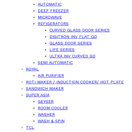
AUTOMATIC
DEEP FREEZER
MICROWAVE
REFIGERATORS
CURVED GLASS DOOR SERIES
DIGITRON INV FLAT GD
GLASS DOOR SERIES
LIFE SERIES
ULTRA INV CURVED GD
SEMI AUTOMATIC
ROYAL
AIR PURIFIER
ROTI MAKER / INDUCTION COOKER/ HOT PLATE
SANDWICH MAKER
SUPER ASIA
GEYSER
ROOM COOLER
WASHER
WASH & SPIN
TCL