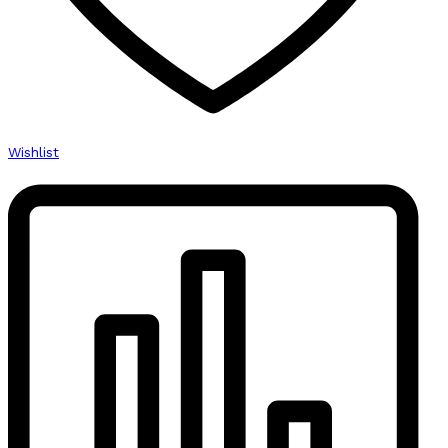
Wishlist