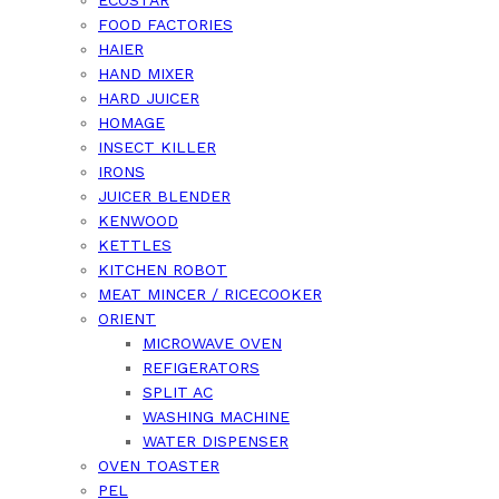
FOOD FACTORIES
HAIER
HAND MIXER
HARD JUICER
HOMAGE
INSECT KILLER
IRONS
JUICER BLENDER
KENWOOD
KETTLES
KITCHEN ROBOT
MEAT MINCER / RICECOOKER
ORIENT
MICROWAVE OVEN
REFIGERATORS
SPLIT AC
WASHING MACHINE
WATER DISPENSER
OVEN TOASTER
PEL