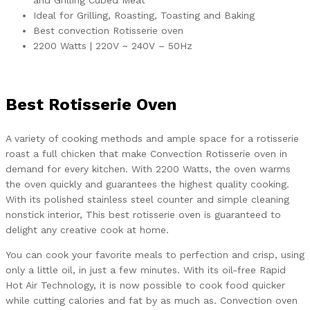
and Grilling Cubed Meat
Ideal for Grilling, Roasting, Toasting and Baking
Best convection Rotisserie oven
2200 Watts | 220V ~ 240V – 50Hz
Best Rotisserie Oven
A variety of cooking methods and ample space for a rotisserie
roast a full chicken that make Convection Rotisserie oven in
demand for every kitchen. With 2200 Watts, the oven warms
the oven quickly and guarantees the highest quality cooking.
With its polished stainless steel counter and simple cleaning
nonstick interior, This best rotisserie oven is guaranteed to
delight any creative cook at home.
You can cook your favorite meals to perfection and crisp, using
only a little oil, in just a few minutes. With its oil-free Rapid
Hot Air Technology, it is now possible to cook food quicker
while cutting calories and fat by as much as. Convection oven