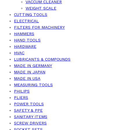
VACCUM CLEANER
WEIGHT SCALE
CUTTING TOOLS
ELECTRICAL
FILTERS FOR MACHINERY
HAMMERS
HAND TOOLS
HARDWARE
HVAC
LUBRICANTS & COMPOUNDS
MADE IN GERMANY
MADE IN JAPAN
MADE IN USA
MEASURING TOOLS
PHILIPS
PLIERS
POWER TOOLS
SAFETY & PPE
SANITARY ITEMS
SCREW DRIVERS
SOCKET SETS