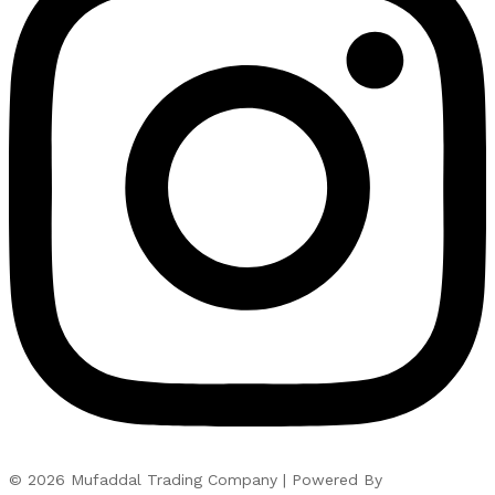
© 2026 Mufaddal Trading Company | Powered By