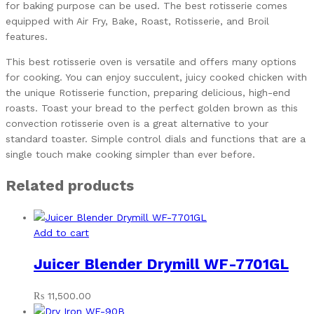
for baking purpose can be used. The best rotisserie comes
equipped with Air Fry, Bake, Roast, Rotisserie, and Broil
features.
This best rotisserie oven is versatile and offers many options
for cooking. You can enjoy succulent, juicy cooked chicken with
the unique Rotisserie function, preparing delicious, high-end
roasts. Toast your bread to the perfect golden brown as this
convection rotisserie oven is a great alternative to your
standard toaster. Simple control dials and functions that are a
single touch make cooking simpler than ever before.
Related products
Add to cart
Juicer Blender Drymill WF-7701GL
₨
11,500.00