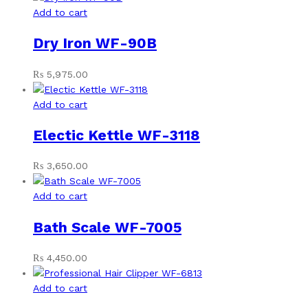
Add to cart
Dry Iron WF-90B
₨
5,975.00
Add to cart
Electic Kettle WF-3118
₨
3,650.00
Add to cart
Bath Scale WF-7005
₨
4,450.00
Add to cart