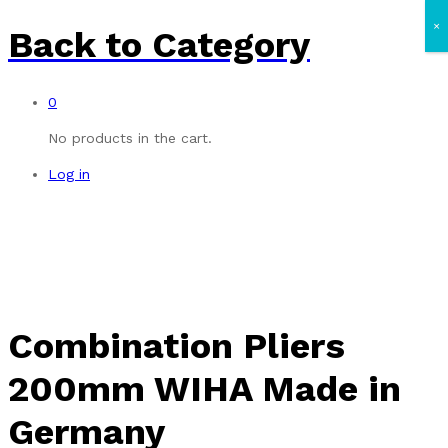
×
Back to
Category
0
No products in the cart.
Log in
Combination Pliers
200mm WIHA Made in
Germany