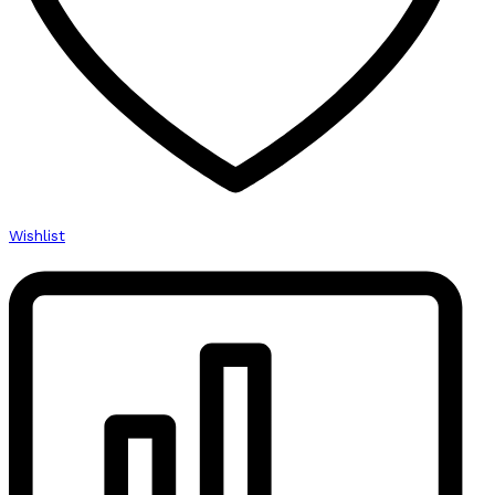
Wishlist