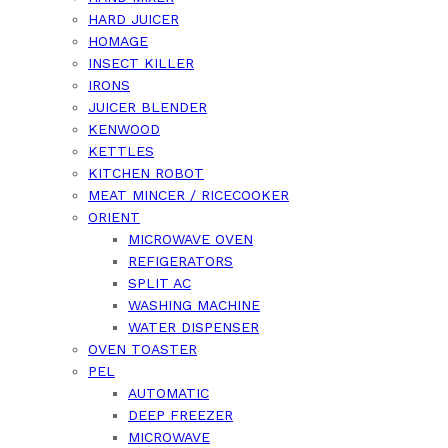
HARD JUICER
HOMAGE
INSECT KILLER
IRONS
JUICER BLENDER
KENWOOD
KETTLES
KITCHEN ROBOT
MEAT MINCER / RICECOOKER
ORIENT
MICROWAVE OVEN
REFIGERATORS
SPLIT AC
WASHING MACHINE
WATER DISPENSER
OVEN TOASTER
PEL
AUTOMATIC
DEEP FREEZER
MICROWAVE