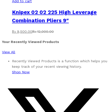
Add to cart
Knipex 02 02 225 High Leverage
Combination Pliers 9″
₨
9,500.00
₨
12,000.00
Your Recently Viewed Products
View All
Recently Viewed Products is a function which helps you
keep track of your recent viewing history.
Shop Now