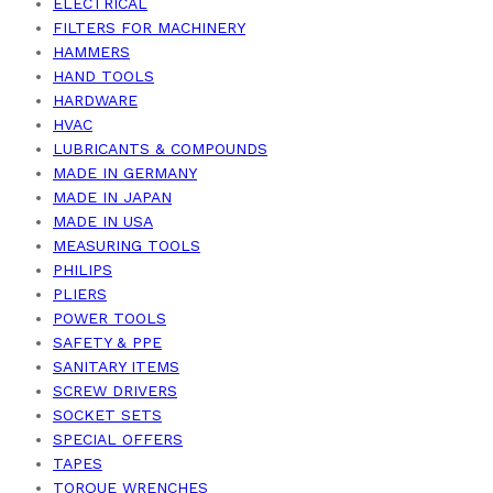
ELECTRICAL
FILTERS FOR MACHINERY
HAMMERS
HAND TOOLS
HARDWARE
HVAC
LUBRICANTS & COMPOUNDS
MADE IN GERMANY
MADE IN JAPAN
MADE IN USA
MEASURING TOOLS
PHILIPS
PLIERS
POWER TOOLS
SAFETY & PPE
SANITARY ITEMS
SCREW DRIVERS
SOCKET SETS
SPECIAL OFFERS
TAPES
TORQUE WRENCHES