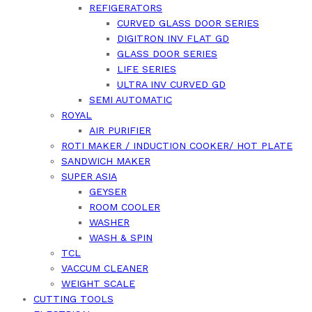
REFIGERATORS
CURVED GLASS DOOR SERIES
DIGITRON INV FLAT GD
GLASS DOOR SERIES
LIFE SERIES
ULTRA INV CURVED GD
SEMI AUTOMATIC
ROYAL
AIR PURIFIER
ROTI MAKER / INDUCTION COOKER/ HOT PLATE
SANDWICH MAKER
SUPER ASIA
GEYSER
ROOM COOLER
WASHER
WASH & SPIN
TCL
VACCUM CLEANER
WEIGHT SCALE
CUTTING TOOLS