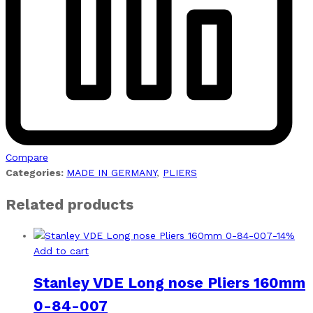
Compare
Categories:
MADE IN GERMANY
,
PLIERS
Related products
-
14
%
Add to cart
Stanley VDE Long nose Pliers 160mm
0-84-007