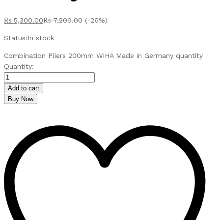
₨
5,300.00
₨
7,200.00
(-26%)
Status:
In stock
Combination Pliers 200mm WIHA Made in Germany quantity
Quantity:
Add to cart
Buy Now