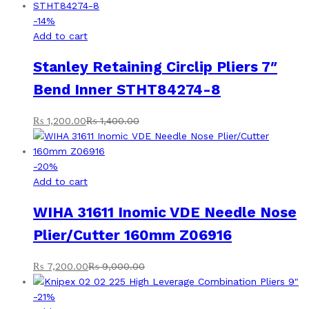
-
14
%
Add to cart
Stanley Retaining Circlip Pliers 7″
Bend Inner STHT84274-8
₨
1,200.00
₨
1,400.00
-
20
%
Add to cart
WIHA 31611 Inomic VDE Needle Nose
Plier/Cutter 160mm Z06916
₨
7,200.00
₨
9,000.00
-
21
%