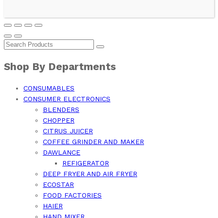
Shop By Departments
CONSUMABLES
CONSUMER ELECTRONICS
BLENDERS
CHOPPER
CITRUS JUICER
COFFEE GRINDER AND MAKER
DAWLANCE
REFIGERATOR
DEEP FRYER AND AIR FRYER
ECOSTAR
FOOD FACTORIES
HAIER
HAND MIXER