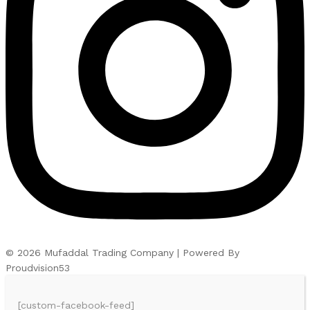
© 2026 Mufaddal Trading Company | Powered By
Proudvision53
[custom-facebook-feed]