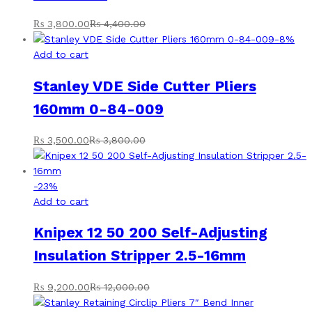
₨
3,800.00
₨
4,400.00
-
8
%
Add to cart
Stanley VDE Side Cutter Pliers
160mm 0-84-009
₨
3,500.00
₨
3,800.00
-
23
%
Add to cart
Knipex 12 50 200 Self-Adjusting
Insulation Stripper 2.5-16mm
₨
9,200.00
₨
12,000.00