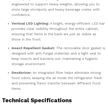
engineered to support heavy weights, allowing you to
store large stockpots and heavy beverage crates with
confidence.
Vertical LED Lighting:
A bright, energy-efficient LED bar
provides clear visibility throughout the entire cabinet,
ensuring that items in the back are just as visible as
those in the front.
Insect Repellent Gasket:
The removable door gasket is
designed with anti-fungal materials and a tight seal to
keep insects and bacteria out, maintaining a hygienic
storage environment.
Deodorizer:
An integrated filter helps eliminate strong
food odors, keeping the air inside the refrigerator fresh
and preventing flavor transfer between different food
items.
Technical Specifications