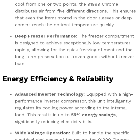
cool from one or two points, the 91999 Chrome
distributes air from five different directions. This ensures
that even the items stored in the door sleeves or deep
corners reach the optimal temperature quickly.
Deep Freezer Performance:
The freezer compartment
is designed to achieve exceptionally low temperatures
rapidly, allowing for the quick freezing of meat and the
long-term preservation of frozen goods without freezer
burn.
Energy Efficiency & Reliability
Advanced Inverter Technology:
Equipped with a high-
performance inverter compressor, this unit intelligently
regulates its cooling power according to the internal
load. This results in up to
55% energy savings
,
significantly reducing electricity bills.
Wide Voltage Operation:
Built to handle the specific
electrical challenges of the region, the 91999 Chrome