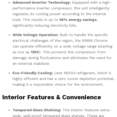
Advanced Inverter Technology:
Equipped with a high-
performance inverter compressor, this unit intelligently
regulates its cooling power according to the internal
load. This results in up to
55% energy savings
,
significantly reducing electricity bills.
Wide Voltage Operation:
Built to handle the specific
electrical challenges of the region, the 91999 Chrome
can operate efficiently on a wide voltage range (starting
as low as
135V
). This protects the compressor from
damage during fluctuations and eliminates the need for
an external stabilizer.
Eco-Friendly Cooling:
Uses R600A refrigerant, which is
highly efficient and has a zero ozone depletion potential,
making it a responsible choice for the environment.
Interior Features & Convenience
Tempered Glass Shelving:
The interior features extra-
wide, spill-proof tempered glass shelves. These are