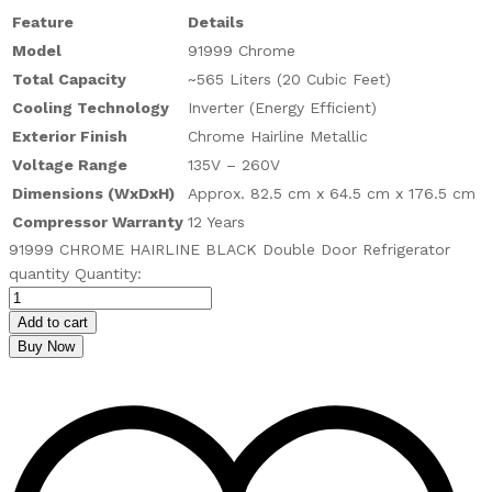
Feature
Details
Model
91999 Chrome
Total Capacity
~565 Liters (20 Cubic Feet)
Cooling Technology
Inverter (Energy Efficient)
Exterior Finish
Chrome Hairline Metallic
Voltage Range
135V – 260V
Dimensions (WxDxH)
Approx. 82.5 cm x 64.5 cm x 176.5 cm
Compressor Warranty
12 Years
91999 CHROME HAIRLINE BLACK Double Door Refrigerator
quantity
Quantity:
Add to cart
Buy Now