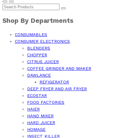
Shop By Departments
CONSUMABLES
CONSUMER ELECTRONICS
BLENDERS
CHOPPER
CITRUS JUICER
COFFEE GRINDER AND MAKER
DAWLANCE
REFIGERATOR
DEEP FRYER AND AIR FRYER
ECOSTAR
FOOD FACTORIES
HAIER
HAND MIXER
HARD JUICER
HOMAGE
INSECT KILLER