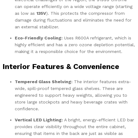
can operate efficiently on a wide voltage range (starting
as low as
135V
). This protects the compressor from
damage during fluctuations and eliminates the need for
an external stabilizer.
Eco-Friendly Cooling:
Uses R600A refrigerant, which is
highly efficient and has a zero ozone depletion potential,
making it a responsible choice for the environment.
Interior Features & Convenience
Tempered Glass Shelving:
The interior features extra-
wide, spill-proof tempered glass shelves. These are
engineered to support heavy weights, allowing you to
store large stockpots and heavy beverage crates with
confidence.
Vertical LED Lighting:
A bright, energy-efficient LED bar
provides clear visibility throughout the entire cabinet,
ensuring that items in the back are just as visible as