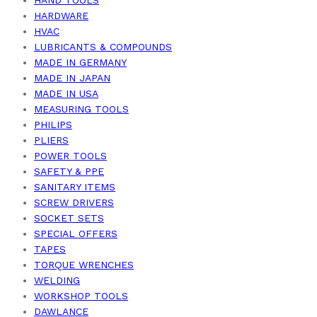
HARDWARE
HVAC
LUBRICANTS & COMPOUNDS
MADE IN GERMANY
MADE IN JAPAN
MADE IN USA
MEASURING TOOLS
PHILIPS
PLIERS
POWER TOOLS
SAFETY & PPE
SANITARY ITEMS
SCREW DRIVERS
SOCKET SETS
SPECIAL OFFERS
TAPES
TORQUE WRENCHES
WELDING
WORKSHOP TOOLS
DAWLANCE