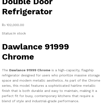
Double Door
Refrigerator
₨
102,000.00
Status:
In stock
Dawlance 91999
Chrome
The
Dawlance 91999 Chrome
is a high-capacity, flagship
refrigerator designed for users who prioritize massive storage
space and modern metallic aesthetics. As part of the Chrome
series, this model features a sophisticated hairline metallic
finish that is both durable and easy to maintain, making it a
perfect fit for busy, contemporary kitchens that require a
blend of style and industrial-grade performance.