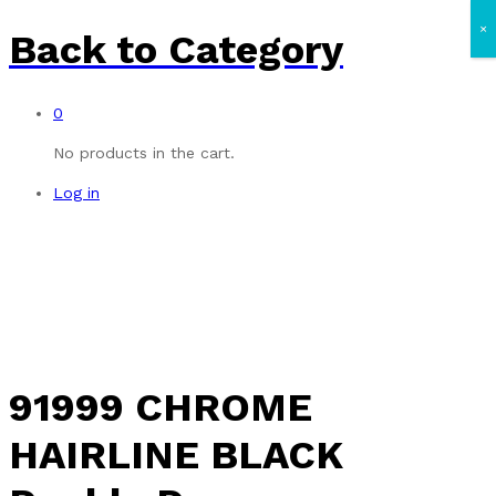
×
Back to
Category
0
No products in the cart.
Log in
91999 CHROME
HAIRLINE BLACK