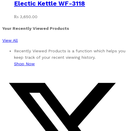
Electic Kettle WF-3118
₨
3,650.00
Your Recently Viewed Products
View All
Recently Viewed Products is a function which helps you
keep track of your recent viewing history.
Shop Now