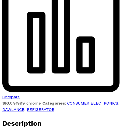
Compare
SKU:
91999 chrome
Categories:
CONSUMER ELECTRONICS
,
DAWLANCE
,
REFIGERATOR
Description