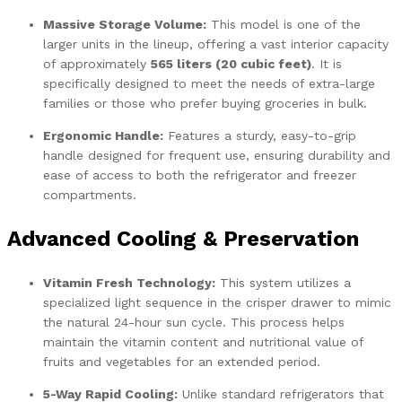
Massive Storage Volume:
This model is one of the
larger units in the lineup, offering a vast interior capacity
of approximately
565 liters (20 cubic feet)
. It is
specifically designed to meet the needs of extra-large
families or those who prefer buying groceries in bulk.
Ergonomic Handle:
Features a sturdy, easy-to-grip
handle designed for frequent use, ensuring durability and
ease of access to both the refrigerator and freezer
compartments.
Advanced Cooling & Preservation
Vitamin Fresh Technology:
This system utilizes a
specialized light sequence in the crisper drawer to mimic
the natural 24-hour sun cycle. This process helps
maintain the vitamin content and nutritional value of
fruits and vegetables for an extended period.
5-Way Rapid Cooling:
Unlike standard refrigerators that