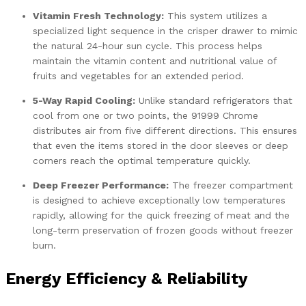
Vitamin Fresh Technology:
This system utilizes a
specialized light sequence in the crisper drawer to mimic
the natural 24-hour sun cycle. This process helps
maintain the vitamin content and nutritional value of
fruits and vegetables for an extended period.
5-Way Rapid Cooling:
Unlike standard refrigerators that
cool from one or two points, the 91999 Chrome
distributes air from five different directions. This ensures
that even the items stored in the door sleeves or deep
corners reach the optimal temperature quickly.
Deep Freezer Performance:
The freezer compartment
is designed to achieve exceptionally low temperatures
rapidly, allowing for the quick freezing of meat and the
long-term preservation of frozen goods without freezer
burn.
Energy Efficiency & Reliability