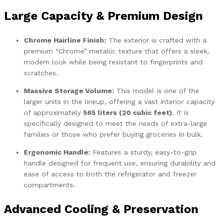
Large Capacity & Premium Design
Chrome Hairline Finish:
The exterior is crafted with a
premium “Chrome” metallic texture that offers a sleek,
modern look while being resistant to fingerprints and
scratches.
Massive Storage Volume:
This model is one of the
larger units in the lineup, offering a vast interior capacity
of approximately
565 liters (20 cubic feet)
. It is
specifically designed to meet the needs of extra-large
families or those who prefer buying groceries in bulk.
Ergonomic Handle:
Features a sturdy, easy-to-grip
handle designed for frequent use, ensuring durability and
ease of access to both the refrigerator and freezer
compartments.
Advanced Cooling & Preservation