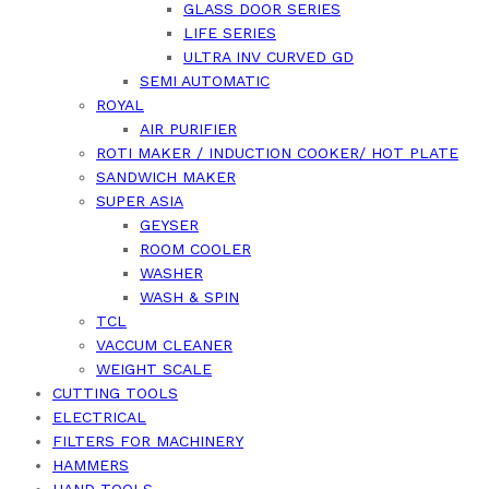
GLASS DOOR SERIES
LIFE SERIES
ULTRA INV CURVED GD
SEMI AUTOMATIC
ROYAL
AIR PURIFIER
ROTI MAKER / INDUCTION COOKER/ HOT PLATE
SANDWICH MAKER
SUPER ASIA
GEYSER
ROOM COOLER
WASHER
WASH & SPIN
TCL
VACCUM CLEANER
WEIGHT SCALE
CUTTING TOOLS
ELECTRICAL
FILTERS FOR MACHINERY
HAMMERS
HAND TOOLS