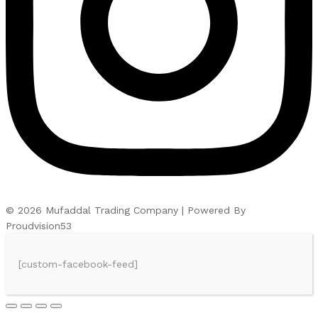
© 2026 Mufaddal Trading Company | Powered By
Proudvision53
[custom-facebook-feed]