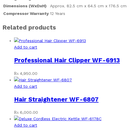
Dimensions (WxDxH)
Approx. 82.5 cm x 64.5 cm x 176.5 cm
Compressor Warranty
12 Years
Related products
Add to cart
Professional Hair Clipper WF-6913
₨
4,950.00
Add to cart
Hair Straightener WF-6807
₨
6,000.00
Add to cart