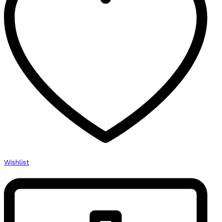
Wishlist