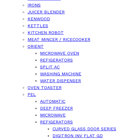
IRONS
JUICER BLENDER
KENWOOD
KETTLES
KITCHEN ROBOT
MEAT MINCER / RICECOOKER
ORIENT
MICROWAVE OVEN
REFIGERATORS
SPLIT AC
WASHING MACHINE
WATER DISPENSER
OVEN TOASTER
PEL
AUTOMATIC
DEEP FREEZER
MICROWAVE
REFIGERATORS
CURVED GLASS DOOR SERIES
DIGITRON INV FLAT GD