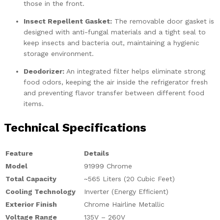
those in the front.
Insect Repellent Gasket:
The removable door gasket is
designed with anti-fungal materials and a tight seal to
keep insects and bacteria out, maintaining a hygienic
storage environment.
Deodorizer:
An integrated filter helps eliminate strong
food odors, keeping the air inside the refrigerator fresh
and preventing flavor transfer between different food
items.
Technical Specifications
Feature
Details
Model
91999 Chrome
Total Capacity
~565 Liters (20 Cubic Feet)
Cooling Technology
Inverter (Energy Efficient)
Exterior Finish
Chrome Hairline Metallic
Voltage Range
135V – 260V