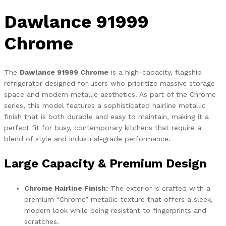
Dawlance 91999
Chrome
The
Dawlance 91999 Chrome
is a high-capacity, flagship
refrigerator designed for users who prioritize massive storage
space and modern metallic aesthetics. As part of the Chrome
series, this model features a sophisticated hairline metallic
finish that is both durable and easy to maintain, making it a
perfect fit for busy, contemporary kitchens that require a
blend of style and industrial-grade performance.
Large Capacity & Premium Design
Chrome Hairline Finish:
The exterior is crafted with a
premium “Chrome” metallic texture that offers a sleek,
modern look while being resistant to fingerprints and
scratches.