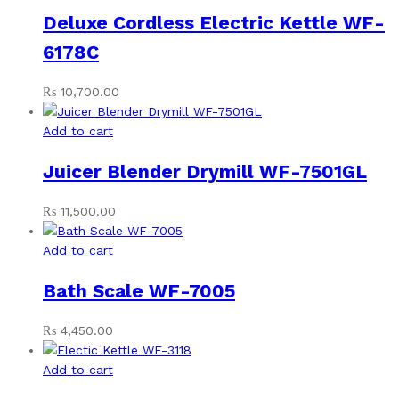
Deluxe Cordless Electric Kettle WF-
6178C
₨
10,700.00
Add to cart
Juicer Blender Drymill WF-7501GL
₨
11,500.00
Add to cart
Bath Scale WF-7005
₨
4,450.00
Add to cart