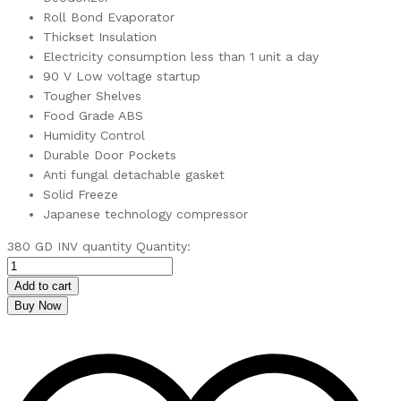
Roll Bond Evaporator
Thickset Insulation
Electricity consumption less than 1 unit a day
90 V Low voltage startup
Tougher Shelves
Food Grade ABS
Humidity Control
Durable Door Pockets
Anti fungal detachable gasket
Solid Freeze
Japanese technology compressor
380 GD INV quantity
Quantity:
Add to cart
Buy Now