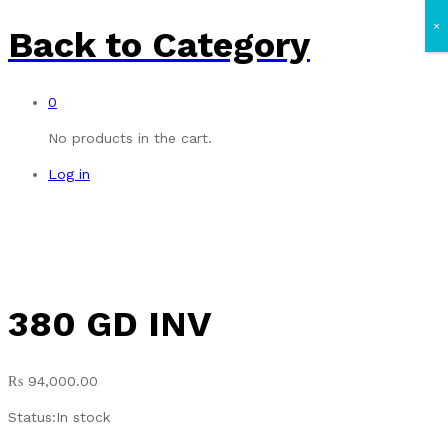
×
Back to
Category
0
No products in the cart.
Log in
380 GD INV
₨
94,000.00
Status:
In stock