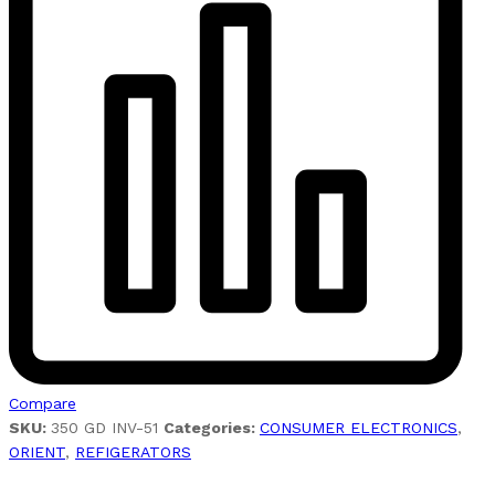
Compare
SKU:
350 GD INV-51
Categories:
CONSUMER ELECTRONICS
,
ORIENT
,
REFIGERATORS