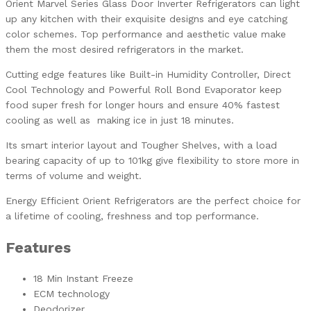
Orient Marvel Series Glass Door Inverter Refrigerators can light
up any kitchen with their exquisite designs and eye catching
color schemes. Top performance and aesthetic value make
them the most desired refrigerators in the market.
Cutting edge features like Built-in Humidity Controller, Direct
Cool Technology and Powerful Roll Bond Evaporator keep
food super fresh for longer hours and ensure 40% fastest
cooling as well as making ice in just 18 minutes.
Its smart interior layout and Tougher Shelves, with a load
bearing capacity of up to 101kg give flexibility to store more in
terms of volume and weight.
Energy Efficient Orient Refrigerators are the perfect choice for
a lifetime of cooling, freshness and top performance.
Features
18 Min Instant Freeze
ECM technology
Deodorizer