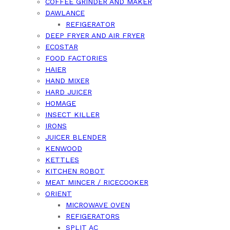
COFFEE GRINDER AND MAKER
DAWLANCE
REFIGERATOR
DEEP FRYER AND AIR FRYER
ECOSTAR
FOOD FACTORIES
HAIER
HAND MIXER
HARD JUICER
HOMAGE
INSECT KILLER
IRONS
JUICER BLENDER
KENWOOD
KETTLES
KITCHEN ROBOT
MEAT MINCER / RICECOOKER
ORIENT
MICROWAVE OVEN
REFIGERATORS
SPLIT AC