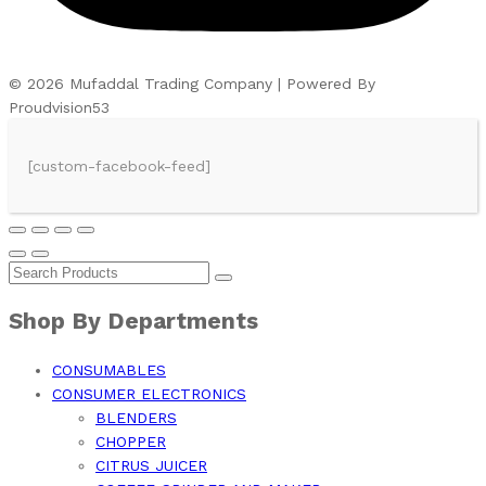
© 2026 Mufaddal Trading Company | Powered By
Proudvision53
[custom-facebook-feed]
Shop By Departments
CONSUMABLES
CONSUMER ELECTRONICS
BLENDERS
CHOPPER
CITRUS JUICER