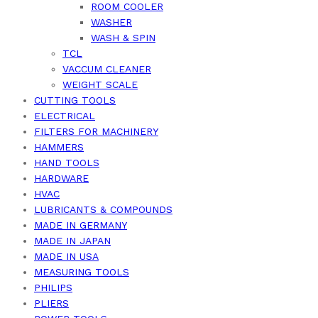
ROOM COOLER
WASHER
WASH & SPIN
TCL
VACCUM CLEANER
WEIGHT SCALE
CUTTING TOOLS
ELECTRICAL
FILTERS FOR MACHINERY
HAMMERS
HAND TOOLS
HARDWARE
HVAC
LUBRICANTS & COMPOUNDS
MADE IN GERMANY
MADE IN JAPAN
MADE IN USA
MEASURING TOOLS
PHILIPS
PLIERS