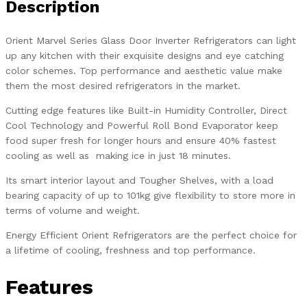
Description
Orient Marvel Series Glass Door Inverter Refrigerators can light
up any kitchen with their exquisite designs and eye catching
color schemes. Top performance and aesthetic value make
them the most desired refrigerators in the market.
Cutting edge features like Built-in Humidity Controller, Direct
Cool Technology and Powerful Roll Bond Evaporator keep
food super fresh for longer hours and ensure 40% fastest
cooling as well as making ice in just 18 minutes.
Its smart interior layout and Tougher Shelves, with a load
bearing capacity of up to 101kg give flexibility to store more in
terms of volume and weight.
Energy Efficient Orient Refrigerators are the perfect choice for
a lifetime of cooling, freshness and top performance.
Features