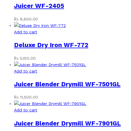
Juicer WF-2405
₨
9,600.00
Add to cart
Deluxe Dry Iron WF-772
₨
5,150.00
Add to cart
Juicer Blender Drymill WF-7501GL
₨
11,500.00
Add to cart
Juicer Blender Drymill WF-7901GL