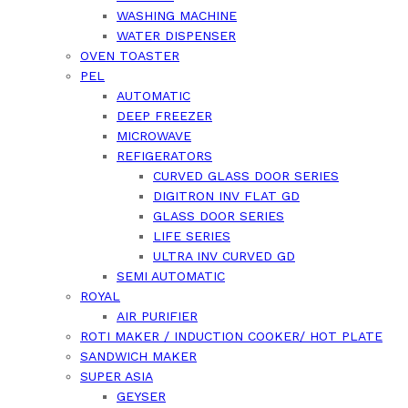
WASHING MACHINE
WATER DISPENSER
OVEN TOASTER
PEL
AUTOMATIC
DEEP FREEZER
MICROWAVE
REFIGERATORS
CURVED GLASS DOOR SERIES
DIGITRON INV FLAT GD
GLASS DOOR SERIES
LIFE SERIES
ULTRA INV CURVED GD
SEMI AUTOMATIC
ROYAL
AIR PURIFIER
ROTI MAKER / INDUCTION COOKER/ HOT PLATE
SANDWICH MAKER
SUPER ASIA
GEYSER