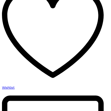
Wishlist