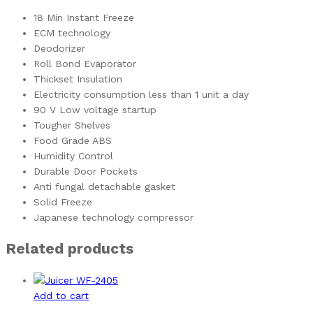
18 Min Instant Freeze
ECM technology
Deodorizer
Roll Bond Evaporator
Thickset Insulation
Electricity consumption less than 1 unit a day
90 V Low voltage startup
Tougher Shelves
Food Grade ABS
Humidity Control
Durable Door Pockets
Anti fungal detachable gasket
Solid Freeze
Japanese technology compressor
Related products
Add to cart