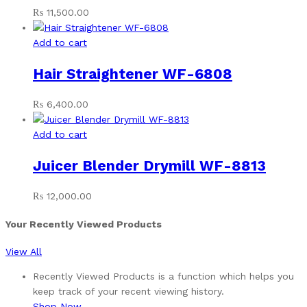
₨
11,500.00
Add to cart
Hair Straightener WF-6808
₨
6,400.00
Add to cart
Juicer Blender Drymill WF-8813
₨
12,000.00
Your Recently Viewed Products
View All
Recently Viewed Products is a function which helps you
keep track of your recent viewing history.
Shop Now