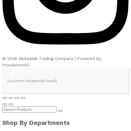
© 2026 Mufaddal Trading Company | Powered By
Proudvision53
[custom-facebook-feed]
Shop By Departments