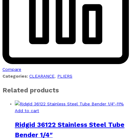
Compare
Categories:
CLEARANCE
,
PLIERS
Related products
-
11
%
Add to cart
Ridgid 36122 Stainless Steel Tube
Bender 1/4″