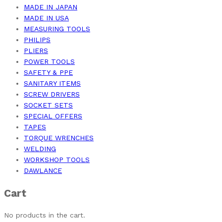
MADE IN JAPAN
MADE IN USA
MEASURING TOOLS
PHILIPS
PLIERS
POWER TOOLS
SAFETY & PPE
SANITARY ITEMS
SCREW DRIVERS
SOCKET SETS
SPECIAL OFFERS
TAPES
TORQUE WRENCHES
WELDING
WORKSHOP TOOLS
DAWLANCE
Cart
No products in the cart.