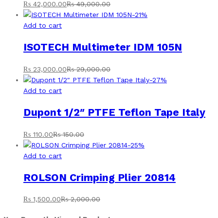
₨
42,000.00
₨
49,000.00
-
21
%
Add to cart
ISOTECH Multimeter IDM 105N
₨
23,000.00
₨
29,000.00
-
27
%
Add to cart
Dupont 1/2″ PTFE Teflon Tape Italy
₨
110.00
₨
150.00
-
25
%
Add to cart
ROLSON Crimping Plier 20814
₨
1,500.00
₨
2,000.00