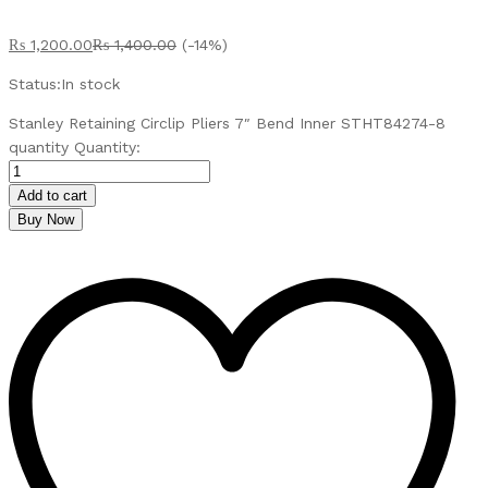
₨
1,200.00
₨
1,400.00
(-14%)
Status:
In stock
Stanley Retaining Circlip Pliers 7″ Bend Inner STHT84274-8
quantity
Quantity:
Add to cart
Buy Now