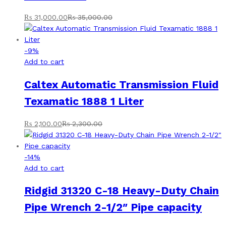
₨
31,000.00
₨
35,000.00
-
9
%
Add to cart
Caltex Automatic Transmission Fluid
Texamatic 1888 1 Liter
₨
2,100.00
₨
2,300.00
-
14
%
Add to cart
Ridgid 31320 C-18 Heavy-Duty Chain
Pipe Wrench 2-1/2″ Pipe capacity