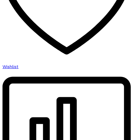
Wishlist