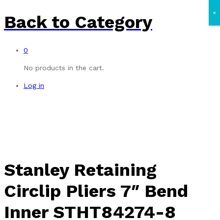
×
Back to
Category
0
No products in the cart.
Log in
Stanley Retaining
Circlip Pliers 7″ Bend
Inner STHT84274-8