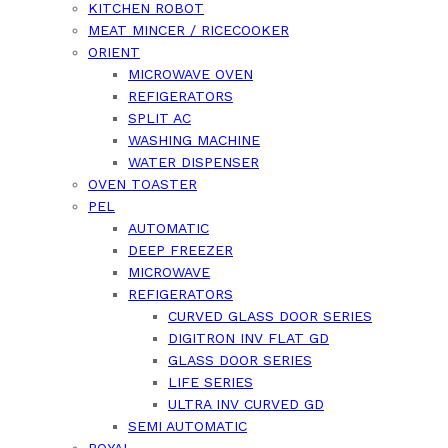
KITCHEN ROBOT
MEAT MINCER / RICECOOKER
ORIENT
MICROWAVE OVEN
REFIGERATORS
SPLIT AC
WASHING MACHINE
WATER DISPENSER
OVEN TOASTER
PEL
AUTOMATIC
DEEP FREEZER
MICROWAVE
REFIGERATORS
CURVED GLASS DOOR SERIES
DIGITRON INV FLAT GD
GLASS DOOR SERIES
LIFE SERIES
ULTRA INV CURVED GD
SEMI AUTOMATIC