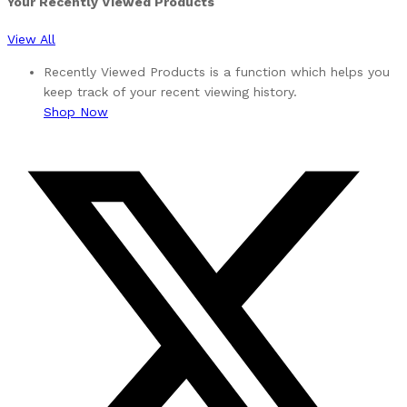
Your Recently Viewed Products
View All
Recently Viewed Products is a function which helps you
keep track of your recent viewing history.
Shop Now