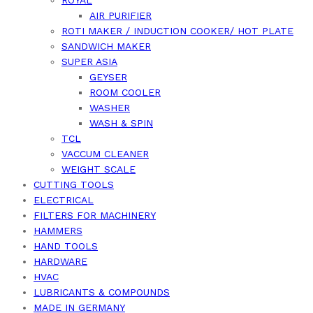
ROYAL
AIR PURIFIER
ROTI MAKER / INDUCTION COOKER/ HOT PLATE
SANDWICH MAKER
SUPER ASIA
GEYSER
ROOM COOLER
WASHER
WASH & SPIN
TCL
VACCUM CLEANER
WEIGHT SCALE
CUTTING TOOLS
ELECTRICAL
FILTERS FOR MACHINERY
HAMMERS
HAND TOOLS
HARDWARE
HVAC
LUBRICANTS & COMPOUNDS
MADE IN GERMANY