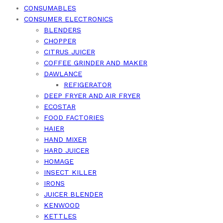
CONSUMABLES
CONSUMER ELECTRONICS
BLENDERS
CHOPPER
CITRUS JUICER
COFFEE GRINDER AND MAKER
DAWLANCE
REFIGERATOR
DEEP FRYER AND AIR FRYER
ECOSTAR
FOOD FACTORIES
HAIER
HAND MIXER
HARD JUICER
HOMAGE
INSECT KILLER
IRONS
JUICER BLENDER
KENWOOD
KETTLES