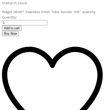
Status:
In stock
Ridgid 36097 Stainless Steel Tube Bender 3/8" quantity
Quantity:
Add to cart
Buy Now