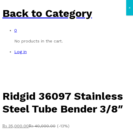
×
Back to
Category
0
No products in the cart.
Log in
Ridgid 36097 Stainless
Steel Tube Bender 3/8″
₨
35,000.00
₨
40,000.00
(-13%)