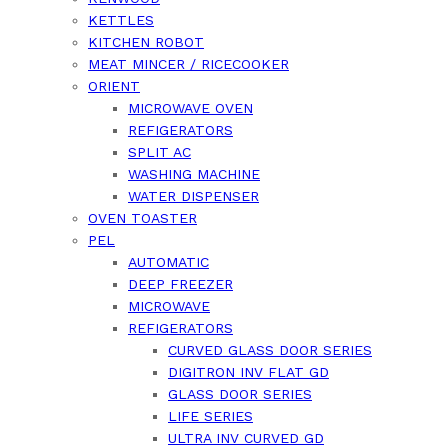
KETTLES
KITCHEN ROBOT
MEAT MINCER / RICECOOKER
ORIENT
MICROWAVE OVEN
REFIGERATORS
SPLIT AC
WASHING MACHINE
WATER DISPENSER
OVEN TOASTER
PEL
AUTOMATIC
DEEP FREEZER
MICROWAVE
REFIGERATORS
CURVED GLASS DOOR SERIES
DIGITRON INV FLAT GD
GLASS DOOR SERIES
LIFE SERIES
ULTRA INV CURVED GD