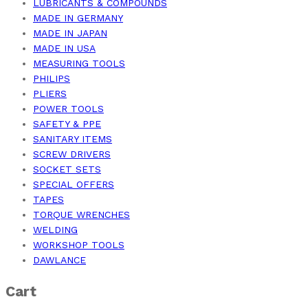
LUBRICANTS & COMPOUNDS
MADE IN GERMANY
MADE IN JAPAN
MADE IN USA
MEASURING TOOLS
PHILIPS
PLIERS
POWER TOOLS
SAFETY & PPE
SANITARY ITEMS
SCREW DRIVERS
SOCKET SETS
SPECIAL OFFERS
TAPES
TORQUE WRENCHES
WELDING
WORKSHOP TOOLS
DAWLANCE
Cart