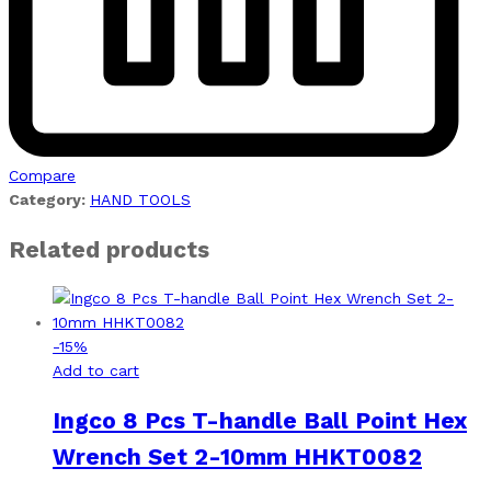
Compare
Category:
HAND TOOLS
Related products
-
15
%
Add to cart
Ingco 8 Pcs T-handle Ball Point Hex
Wrench Set 2-10mm HHKT0082