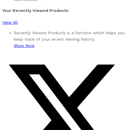
Your Recently Viewed Products
View All
Recently Viewed Products is a function which helps you
keep track of your recent viewing history.
Shop Now