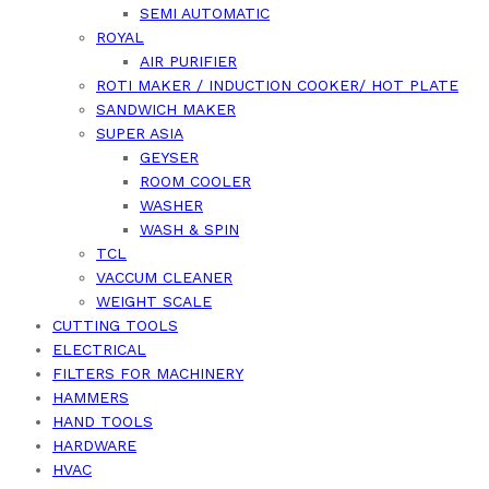
SEMI AUTOMATIC
ROYAL
AIR PURIFIER
ROTI MAKER / INDUCTION COOKER/ HOT PLATE
SANDWICH MAKER
SUPER ASIA
GEYSER
ROOM COOLER
WASHER
WASH & SPIN
TCL
VACCUM CLEANER
WEIGHT SCALE
CUTTING TOOLS
ELECTRICAL
FILTERS FOR MACHINERY
HAMMERS
HAND TOOLS
HARDWARE
HVAC