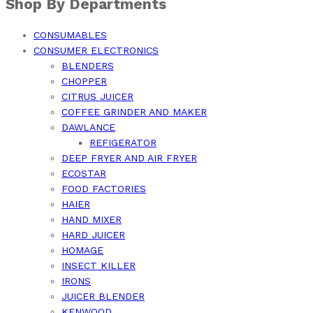
Shop By Departments
CONSUMABLES
CONSUMER ELECTRONICS
BLENDERS
CHOPPER
CITRUS JUICER
COFFEE GRINDER AND MAKER
DAWLANCE
REFIGERATOR
DEEP FRYER AND AIR FRYER
ECOSTAR
FOOD FACTORIES
HAIER
HAND MIXER
HARD JUICER
HOMAGE
INSECT KILLER
IRONS
JUICER BLENDER
KENWOOD