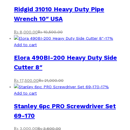
Ridgid 31010 Heavy Duty Pipe
Wrench 10″ USA
₨
8,000.00
₨
10,500.00
-
17
%
Add to cart
Elora 490BI-200 Heavy Duty Side
Cutter 8″
₨
17,500.00
₨
21,000.00
-
17
%
Add to cart
Stanley 6pc PRO Screwdriver Set
69-170
₨
3,000.00
₨
3,600.00