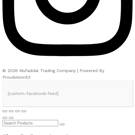
© 2026 Mufaddal Trading Company | Powered By
Proudvision53
[custom-facebook-feed]