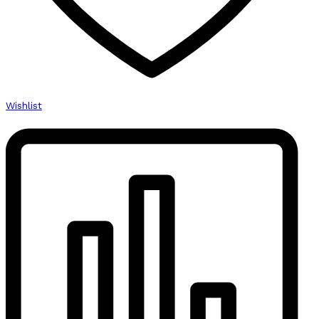
Wishlist