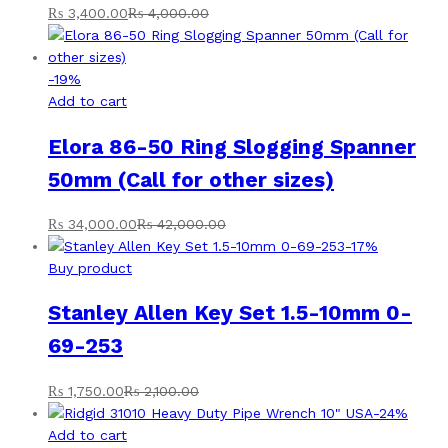
₨
3,400.00
₨
4,000.00
-
19
%
Add to cart
Elora 86-50 Ring Slogging Spanner
50mm (Call for other sizes)
₨
34,000.00
₨
42,000.00
-
17
%
Buy product
Stanley Allen Key Set 1.5-10mm 0-
69-253
₨
1,750.00
₨
2,100.00
-
24
%
Add to cart